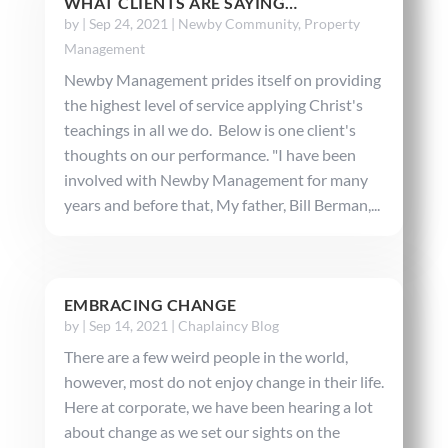
WHAT CLIENTS ARE SAYING…
by
|
Sep 24, 2021
|
Newby Community
,
Property
Management
Newby Management prides itself on providing
the highest level of service applying Christ's
teachings in all we do. Below is one client's
thoughts on our performance. "I have been
involved with Newby Management for many
years and before that, My father, Bill Berman,...
EMBRACING CHANGE
by
|
Sep 14, 2021
|
Chaplaincy Blog
There are a few weird people in the world,
however, most do not enjoy change in their life.
Here at corporate, we have been hearing a lot
about change as we set our sights on the