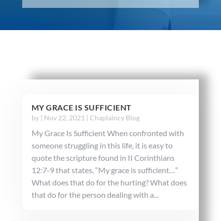
MY GRACE IS SUFFICIENT
by
|
Nov 22, 2021
|
Chaplaincy Blog
My Grace Is Sufficient When confronted with
someone struggling in this life, it is easy to
quote the scripture found in II Corinthians
12:7-9 that states, “My grace is sufficient…”
What does that do for the hurting? What does
that do for the person dealing with a...