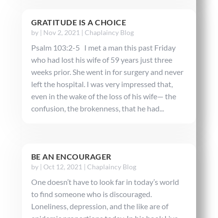
GRATITUDE IS A CHOICE
by
|
Nov 2, 2021
|
Chaplaincy Blog
Psalm 103:2-5 I met a man this past Friday
who had lost his wife of 59 years just three
weeks prior. She went in for surgery and never
left the hospital. I was very impressed that,
even in the wake of the loss of his wife— the
confusion, the brokenness, that he had...
BE AN ENCOURAGER
by
|
Oct 12, 2021
|
Chaplaincy Blog
One doesn’t have to look far in today’s world
to find someone who is discouraged.
Loneliness, depression, and the like are of