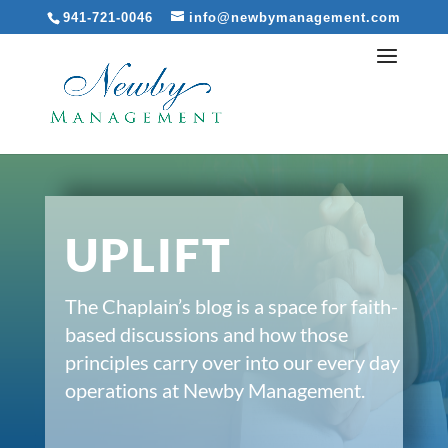
941-721-0046
info@newbymanagement.com
UPLIFT
The Chaplain’s blog is a space for faith-
based discussions and how those
principles carry over into our every day
operations at Newby Management.