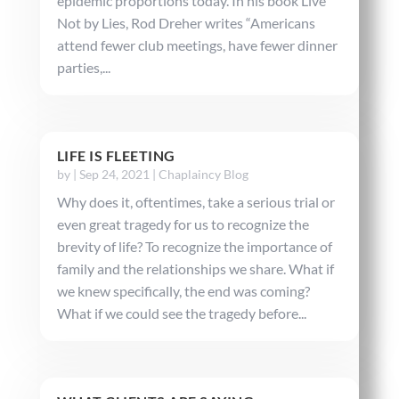
epidemic proportions today. In his book Live
Not by Lies, Rod Dreher writes “Americans
attend fewer club meetings, have fewer dinner
parties,...
LIFE IS FLEETING
by
|
Sep 24, 2021
|
Chaplaincy Blog
Why does it, oftentimes, take a serious trial or
even great tragedy for us to recognize the
brevity of life? To recognize the importance of
family and the relationships we share. What if
we knew specifically, the end was coming?
What if we could see the tragedy before...