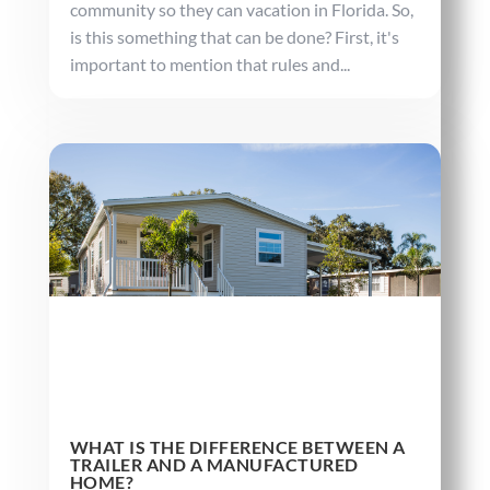
community so they can vacation in Florida. So,
is this something that can be done? First, it's
important to mention that rules and...
WHAT IS THE DIFFERENCE BETWEEN A
TRAILER AND A MANUFACTURED
HOME?