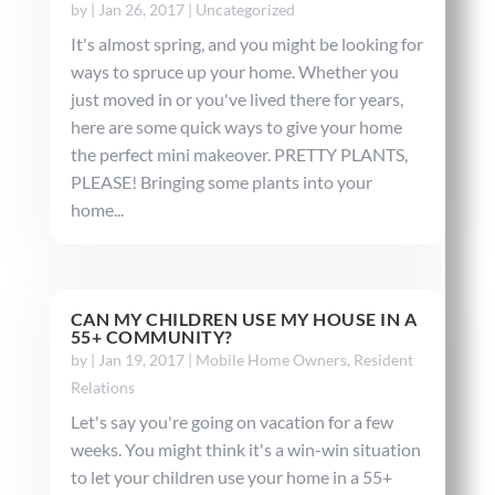
by
|
Jan 26, 2017
|
Uncategorized
It's almost spring, and you might be looking for
ways to spruce up your home. Whether you
just moved in or you've lived there for years,
here are some quick ways to give your home
the perfect mini makeover. PRETTY PLANTS,
PLEASE! Bringing some plants into your
home...
CAN MY CHILDREN USE MY HOUSE IN A
55+ COMMUNITY?
by
|
Jan 19, 2017
|
Mobile Home Owners
,
Resident
Relations
Let's say you're going on vacation for a few
weeks. You might think it's a win-win situation
to let your children use your home in a 55+