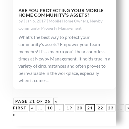
ARE YOU PROTECTING YOUR MOBILE
HOME COMMUNITY’S ASSETS?
by
|
Jan 6, 2017
|
Mobile Home Owners
,
Newby
Community
,
Property Management
What's the best way to protect your
community's assets? Empower your team
memebrs! It's a mantra you'll hear countless
times at Newby Management. It holds true in a
variety of circumstances and often proves to
be invaluable in the workplace, especially
when it comes...
PAGE 21 OF 26
«
FIRST
«
...
10
...
19
20
21
22
23
...
»