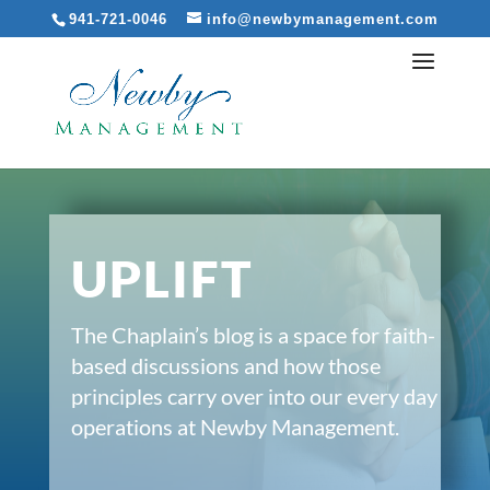
941-721-0046
info@newbymanagement.com
UPLIFT
The Chaplain’s blog is a space for faith-
based discussions and how those
principles carry over into our every day
operations at Newby Management.