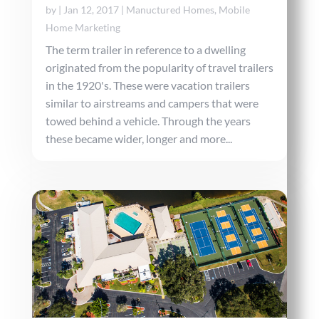
by
|
Jan 12, 2017
|
Manuctured Homes
,
Mobile
Home Marketing
The term trailer in reference to a dwelling
originated from the popularity of travel trailers
in the 1920's. These were vacation trailers
similar to airstreams and campers that were
towed behind a vehicle. Through the years
these became wider, longer and more...