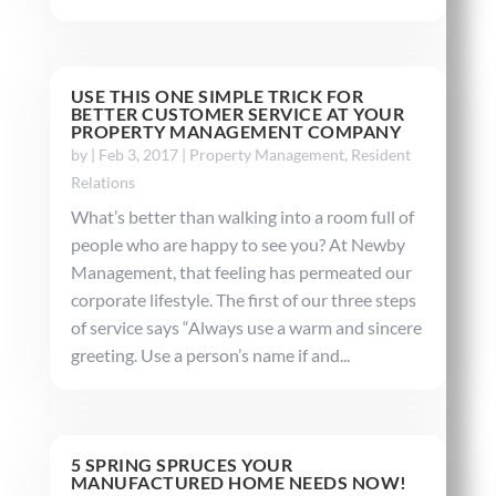
USE THIS ONE SIMPLE TRICK FOR
BETTER CUSTOMER SERVICE AT YOUR
PROPERTY MANAGEMENT COMPANY
by
|
Feb 3, 2017
|
Property Management
,
Resident
Relations
What’s better than walking into a room full of
people who are happy to see you? At Newby
Management, that feeling has permeated our
corporate lifestyle. The first of our three steps
of service says “Always use a warm and sincere
greeting. Use a person’s name if and...
5 SPRING SPRUCES YOUR
MANUFACTURED HOME NEEDS NOW!