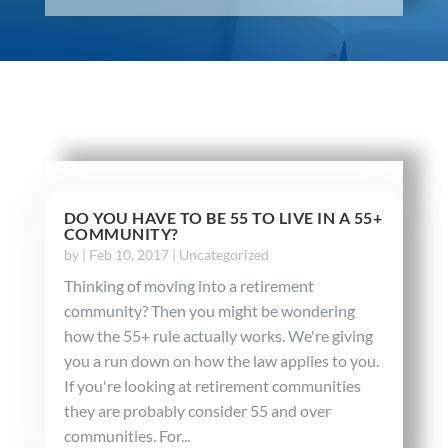
DO YOU HAVE TO BE 55 TO LIVE IN A 55+
COMMUNITY?
by
|
Feb 10, 2017
|
Uncategorized
Thinking of moving into a retirement
community? Then you might be wondering
how the 55+ rule actually works. We're giving
you a run down on how the law applies to you.
If you're looking at retirement communities
they are probably consider 55 and over
communities. For...