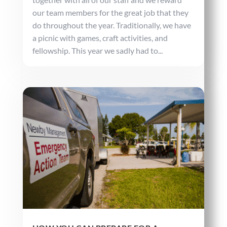
our team members for the great job that they
do throughout the year. Traditionally, we have
a picnic with games, craft activities, and
fellowship. This year we sadly had to...