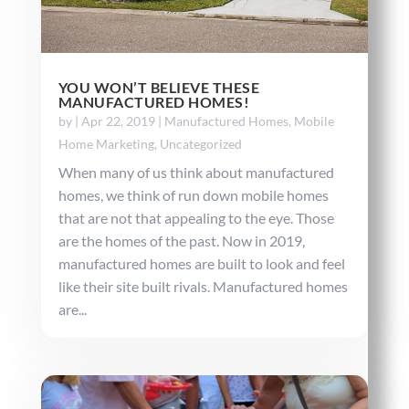
YOU WON’T BELIEVE THESE
MANUFACTURED HOMES!
by
|
Apr 22, 2019
|
Manufactured Homes
,
Mobile
Home Marketing
,
Uncategorized
When many of us think about manufactured
homes, we think of run down mobile homes
that are not that appealing to the eye. Those
are the homes of the past. Now in 2019,
manufactured homes are built to look and feel
like their site built rivals. Manufactured homes
are...