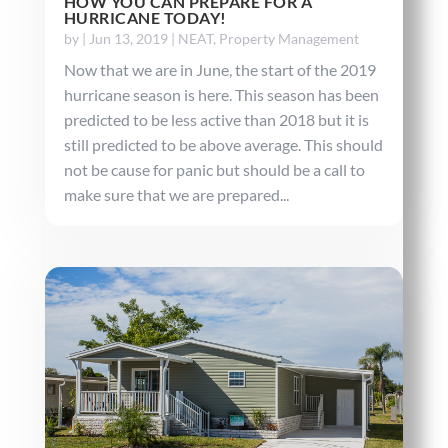
HOW YOU CAN PREPARE FOR A
HURRICANE TODAY!
by
|
Jun 13, 2019
|
NEAT
,
Property Management
Now that we are in June, the start of the 2019
hurricane season is here. This season has been
predicted to be less active than 2018 but it is
still predicted to be above average. This should
not be cause for panic but should be a call to
make sure that we are prepared...