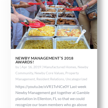
NEWBY MANAGEMENT’S 2018
AWARDS!
by
|
Apr 16, 2019
|
Manufactured Homes
,
Newby
Community
,
Newby Core Values
,
Property
Management
,
Resident Relations
,
Uncategorized
https://youtu.be/xVR1TvNCe0Y Last week
Newby Management got together at Gamble
plantation in Ellenton, FL so that we could
recognize our team members who go above