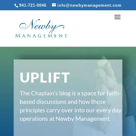
941-721-0046
info@newbymanagement.com
UPLIFT
The Chaplain’s blog is a space for faith-
based discussions and how those
principles carry over into our every day
operations at Newby Management.