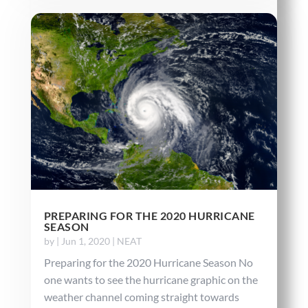
PREPARING FOR THE 2020 HURRICANE
SEASON
by
|
Jun 1, 2020
|
NEAT
Preparing for the 2020 Hurricane Season No
one wants to see the hurricane graphic on the
weather channel coming straight towards