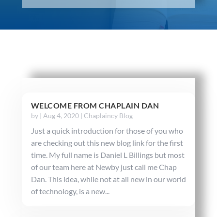
WELCOME FROM CHAPLAIN DAN
by
|
Aug 4, 2020
|
Chaplaincy Blog
Just a quick introduction for those of you who
are checking out this new blog link for the first
time. My full name is Daniel L Billings but most
of our team here at Newby just call me Chap
Dan. This idea, while not at all new in our world
of technology, is a new...