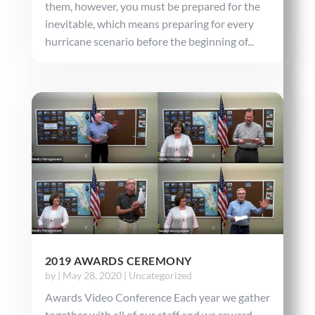
them, however, you must be prepared for the
inevitable, which means preparing for every
hurricane scenario before the beginning of...
2019 AWARDS CEREMONY
by
|
May 28, 2020
|
Uncategorized
Awards Video Conference Each year we gather
together with all of our staff and we reward