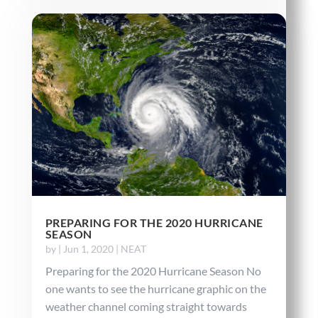
PREPARING FOR THE 2020 HURRICANE
SEASON
by
|
Jun 1, 2020
|
NEAT
Preparing for the 2020 Hurricane Season No
one wants to see the hurricane graphic on the
weather channel coming straight towards