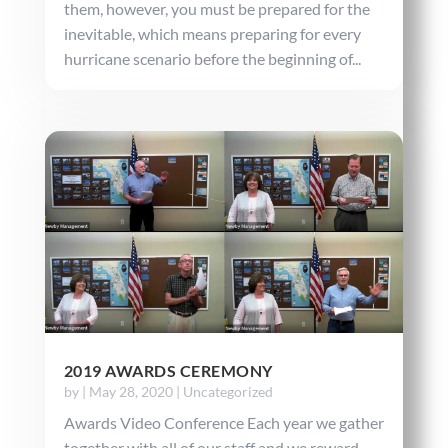
them, however, you must be prepared for the
inevitable, which means preparing for every
hurricane scenario before the beginning of...
2019 AWARDS CEREMONY
by
|
May 28, 2020
|
Uncategorized
Awards Video Conference Each year we gather
together with all of our staff and we reward