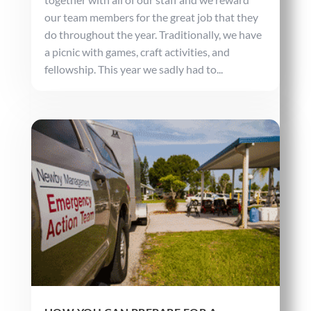
our team members for the great job that they
do throughout the year. Traditionally, we have
a picnic with games, craft activities, and
fellowship. This year we sadly had to...