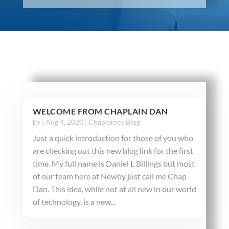
WELCOME FROM CHAPLAIN DAN
by
|
Aug 4, 2020
|
Chaplaincy Blog
Just a quick introduction for those of you who
are checking out this new blog link for the first
time. My full name is Daniel L Billings but most
of our team here at Newby just call me Chap
Dan. This idea, while not at all new in our world
of technology, is a new...