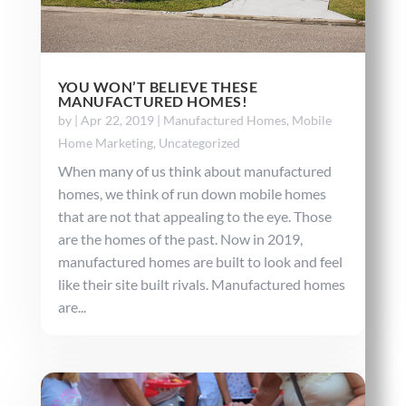
YOU WON’T BELIEVE THESE
MANUFACTURED HOMES!
by
|
Apr 22, 2019
|
Manufactured Homes
,
Mobile
Home Marketing
,
Uncategorized
When many of us think about manufactured
homes, we think of run down mobile homes
that are not that appealing to the eye. Those
are the homes of the past. Now in 2019,
manufactured homes are built to look and feel
like their site built rivals. Manufactured homes
are...