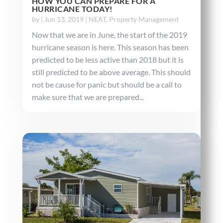
HOW YOU CAN PREPARE FOR A
HURRICANE TODAY!
by
|
Jun 13, 2019
|
NEAT
,
Property Management
Now that we are in June, the start of the 2019
hurricane season is here. This season has been
predicted to be less active than 2018 but it is
still predicted to be above average. This should
not be cause for panic but should be a call to
make sure that we are prepared...