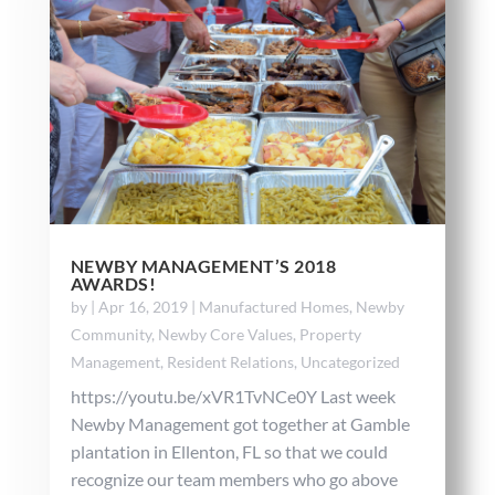
NEWBY MANAGEMENT’S 2018
AWARDS!
by
|
Apr 16, 2019
|
Manufactured Homes
,
Newby
Community
,
Newby Core Values
,
Property
Management
,
Resident Relations
,
Uncategorized
https://youtu.be/xVR1TvNCe0Y Last week
Newby Management got together at Gamble
plantation in Ellenton, FL so that we could
recognize our team members who go above