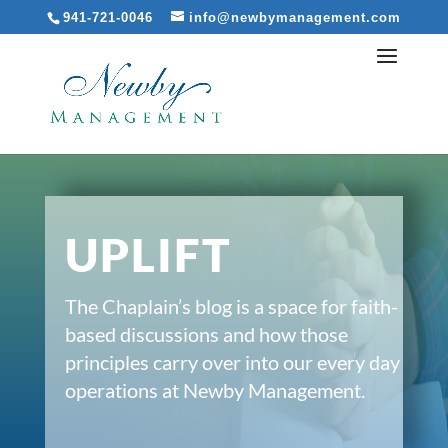
941-721-0046
info@newbymanagement.com
UPLIFT
The Chaplain’s blog is a space for faith-
based discussions and how those
principles carry over into our every day
operations at Newby Management.