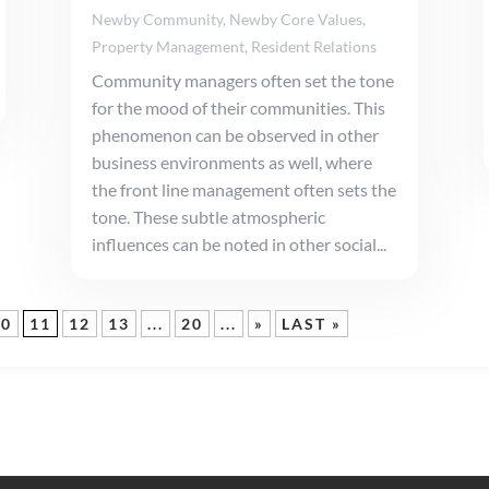
Newby Community
,
Newby Core Values
,
Property Management
,
Resident Relations
Community managers often set the tone
for the mood of their communities. This
phenomenon can be observed in other
business environments as well, where
the front line management often sets the
tone. These subtle atmospheric
influences can be noted in other social...
10
11
12
13
...
20
...
»
LAST »