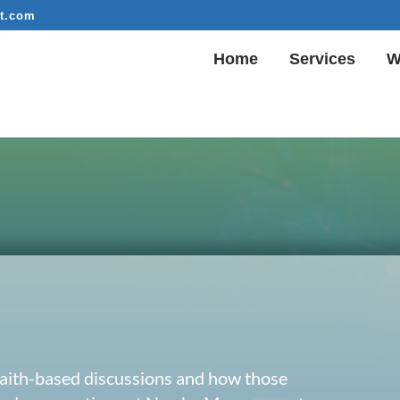
t.com
Home
Services
W
 faith-based discussions and how those