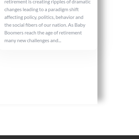
retirement is creating ripples of dramatic
changes leading to a paradigm shift
affecting policy, politics, behavior and
the social fibers of our nation. As Baby
Boomers reach the age of retirement
many new challenges and...