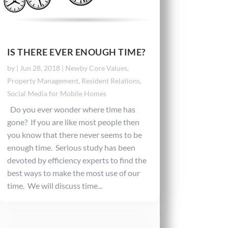
IS THERE EVER ENOUGH TIME?
by
|
Jun 28, 2018
|
Newby Core Values
,
Property Management
,
Resident Relations
,
Social Media for Mobile Homes
Do you ever wonder where time has
gone? If you are like most people then
you know that there never seems to be
enough time. Serious study has been
devoted by efficiency experts to find the
best ways to make the most use of our
time. We will discuss time...