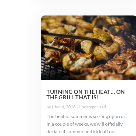
TURNING ON THE HEAT… ON
THE GRILL THAT IS!
by
|
Jun 4, 2018
|
Uncategorized
The heat of summer is sizzling upon us.
In a couple of weeks, we will officially
declare it summer and kick off our