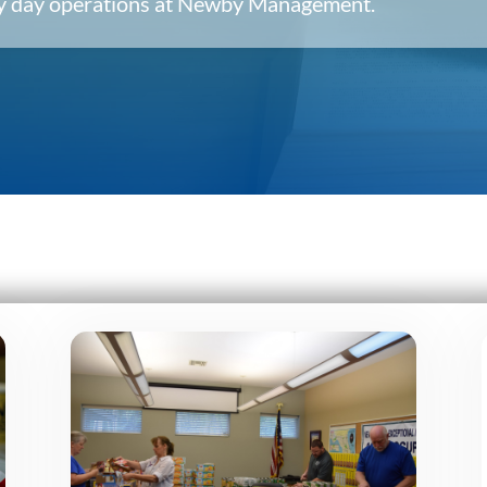
ery day operations at Newby Management.