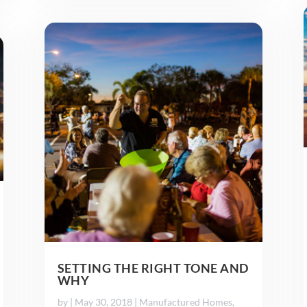
SETTING THE RIGHT TONE AND
WHY
by
|
May 30, 2018
|
Manufactured Homes
,