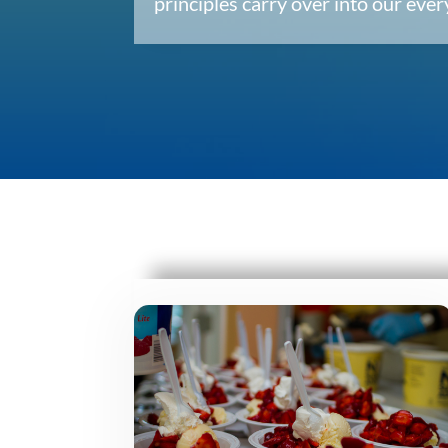
principles carry over into our ev