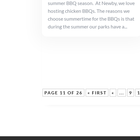
summer BBQ season. At Newby, we love
hosting chicken BBQs. The reasons we
choose summertime for the BBQs is that
during the summer our parks have a...
PAGE 11 OF 26
« FIRST
«
...
9