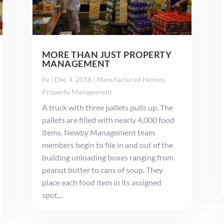
MORE THAN JUST PROPERTY
MANAGEMENT
by
|
Dec 4, 2018
|
Manufactured Homes
,
Property Management
A truck with three pallets pulls up. The
pallets are filled with nearly 4,000 food
items. Newby Management team
members begin to file in and out of the
building unloading boxes ranging from
peanut butter to cans of soup. They
place each food item in its assigned
spot,...