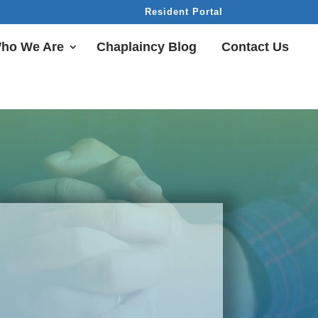
Resident Portal
ho We Are
Chaplaincy Blog
Contact Us