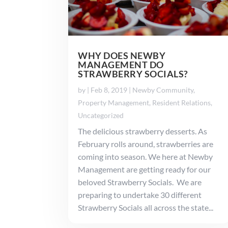
WHY DOES NEWBY
MANAGEMENT DO
STRAWBERRY SOCIALS?
by
|
Feb 8, 2019
|
Newby Community
,
Property Management
,
Resident Relations
,
Uncategorized
The delicious strawberry desserts. As
February rolls around, strawberries are
coming into season. We here at Newby
Management are getting ready for our
beloved Strawberry Socials. We are
preparing to undertake 30 different
Strawberry Socials all across the state...