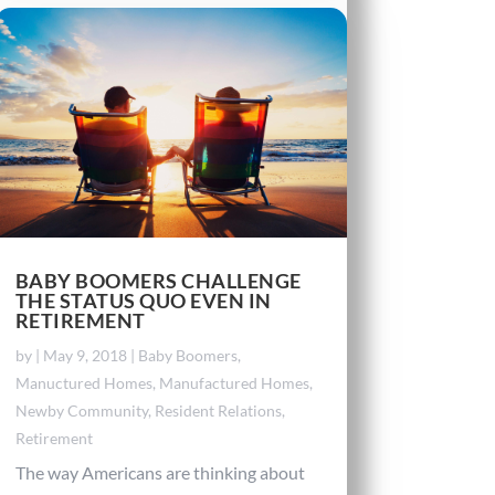
BABY BOOMERS CHALLENGE
THE STATUS QUO EVEN IN
RETIREMENT
by
|
May 9, 2018
|
Baby Boomers
,
Manuctured Homes
,
Manufactured Homes
,
Newby Community
,
Resident Relations
,
Retirement
The way Americans are thinking about