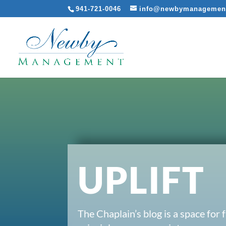
941-721-0046
info@newbymanagemen
UPLIFT
The Chaplain’s blog is a space for