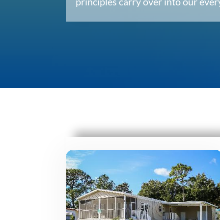
principles carry over into our ev