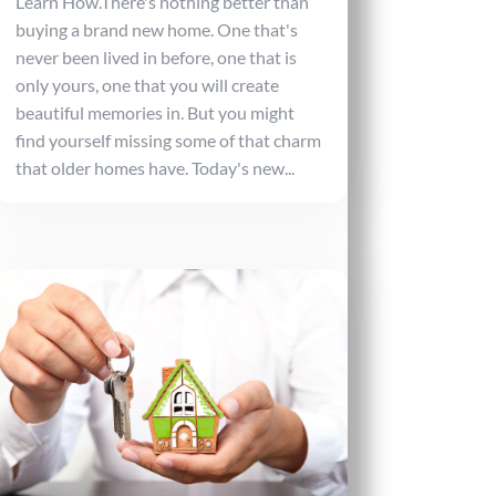
Learn How.There's nothing better than
buying a brand new home. One that's
never been lived in before, one that is
only yours, one that you will create
beautiful memories in. But you might
find yourself missing some of that charm
that older homes have. Today's new...