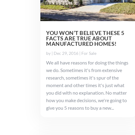
YOU WON’T BELIEVE THESE 5
FACTS ARE TRUE ABOUT
MANUFACTURED HOMES!
by
|
Dec 29, 2016
|
For Sale
We all have reasons for doing the things
we do. Sometimes it's from extensive
research, sometimes it's spur of the
moment and other times it's just what
you did with no explanation. No matter
how you make decisions, we're going to
give you 5 reasons to buy a new...