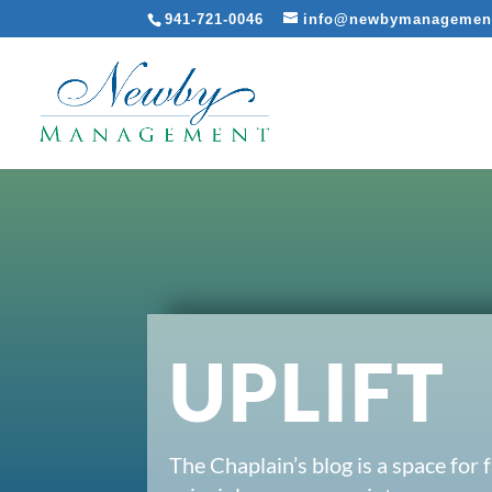
941-721-0046
info@newbymanagemen
UPLIFT
The Chaplain’s blog is a space for