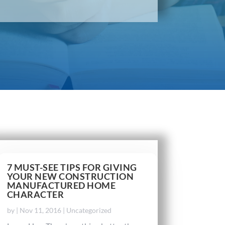
7 MUST-SEE TIPS FOR GIVING
YOUR NEW CONSTRUCTION
MANUFACTURED HOME
CHARACTER
by
|
Nov 11, 2016
|
Uncategorized