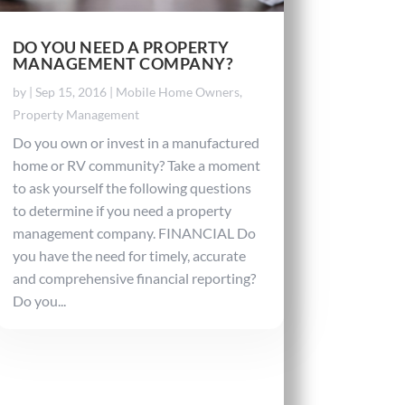
DO YOU NEED A PROPERTY
MANAGEMENT COMPANY?
by
|
Sep 15, 2016
|
Mobile Home Owners
,
Property Management
Do you own or invest in a manufactured
home or RV community? Take a moment
to ask yourself the following questions
to determine if you need a property
management company. FINANCIAL Do
you have the need for timely, accurate
and comprehensive financial reporting?
Do you...