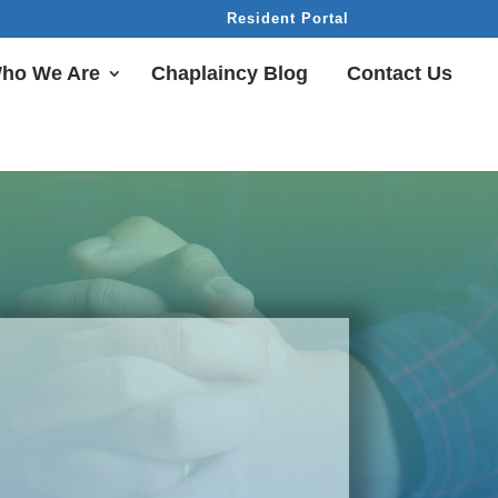
Resident Portal
ho We Are
Chaplaincy Blog
Contact Us