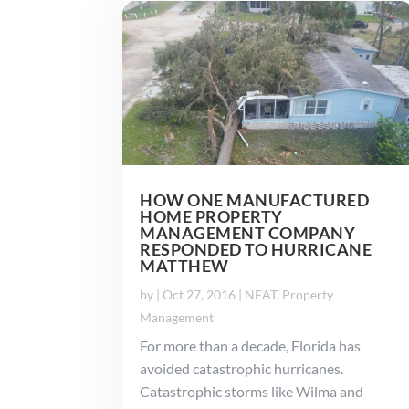
HOW ONE MANUFACTURED
HOME PROPERTY
MANAGEMENT COMPANY
RESPONDED TO HURRICANE
MATTHEW
by
|
Oct 27, 2016
|
NEAT
,
Property
Management
For more than a decade, Florida has
avoided catastrophic hurricanes.
Catastrophic storms like Wilma and