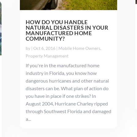
HOW DO YOU HANDLE
NATURAL DISASTERS IN YOUR
MANUFACTURED HOME
COMMUNITY?
by
|
Oct 6, 2016
|
Mobile Home Owners
,
Property Management
If you're in the manufactured home
industry in Florida, you know how
dangerous hurricanes and other natural
disasters can be. What plan of action do
you have in place if one strikes? In
August 2004, Hurricane Charley ripped
through Southwest Florida and damaged
a...