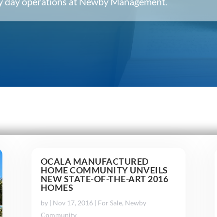
ery day operations at Newby Management.
OCALA MANUFACTURED
HOME COMMUNITY UNVEILS
NEW STATE-OF-THE-ART 2016
HOMES
by
|
Nov 17, 2016
|
For Sale
,
Newby
Community