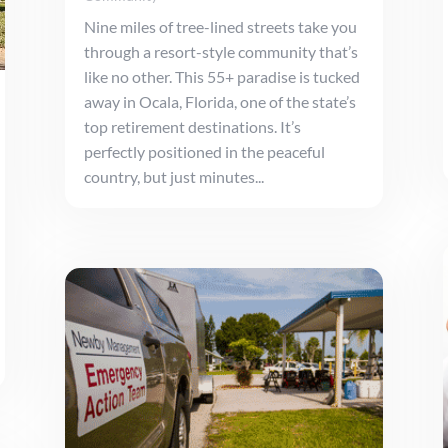
Nine miles of tree-lined streets take you
through a resort-style community that’s
like no other. This 55+ paradise is tucked
away in Ocala, Florida, one of the state’s
top retirement destinations. It’s
perfectly positioned in the peaceful
country, but just minutes...