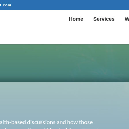
t.com
Home
Services
W
 faith-based discussions and how those