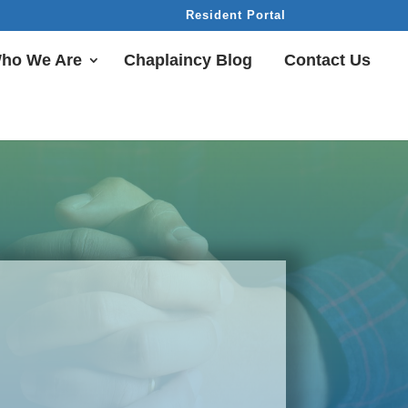
Resident Portal
ho We Are
Chaplaincy Blog
Contact Us