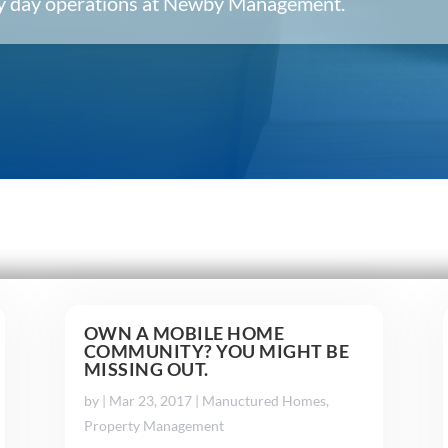
ery day operations at Newby Management.
OWN A MOBILE HOME
COMMUNITY? YOU MIGHT BE
MISSING OUT.
by
|
Mar 23, 2017
|
Manuctured Homes
,
Property Management