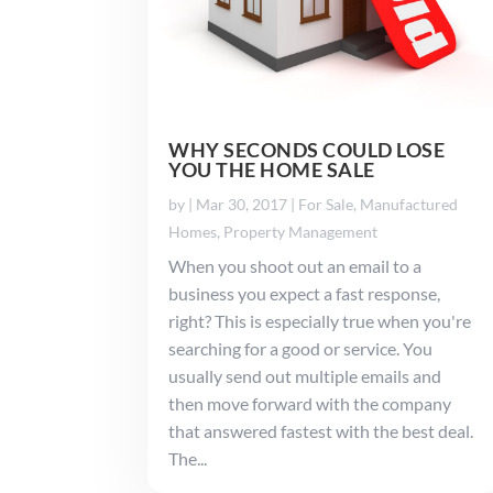
WHY SECONDS COULD LOSE
YOU THE HOME SALE
by
|
Mar 30, 2017
|
For Sale
,
Manufactured
Homes
,
Property Management
When you shoot out an email to a
business you expect a fast response,
right? This is especially true when you're
searching for a good or service. You
usually send out multiple emails and
then move forward with the company
that answered fastest with the best deal.
The...