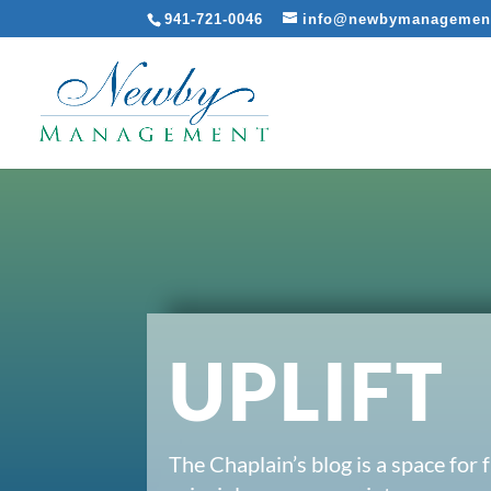
941-721-0046
info@newbymanagemen
UPLIFT
The Chaplain’s blog is a space for