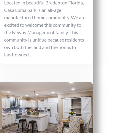
Located in beautiful Bradenton Florida,
Casa Loma park is an all-age
manufactured home community. We are
excited to welcome this community to
the Newby Management family. This
community is unique because residents
own both the land and the home. In
land-owned...