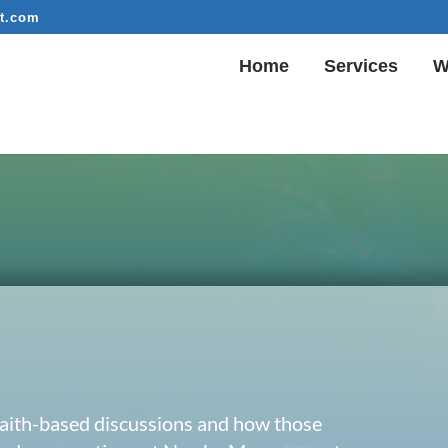
t.com
Home
Services
W
 faith-based discussions and how those