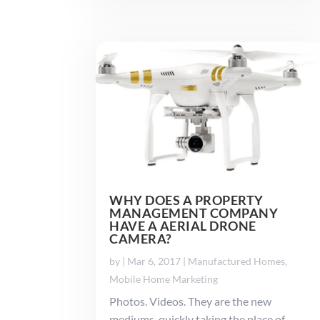
WHY DOES A PROPERTY
MANAGEMENT COMPANY
HAVE A AERIAL DRONE
CAMERA?
by
|
Mar 6, 2017
|
Manufactured Homes
,
Mobile Home Marketing
Photos. Videos. They are the new
mediums, quickly taking the place of