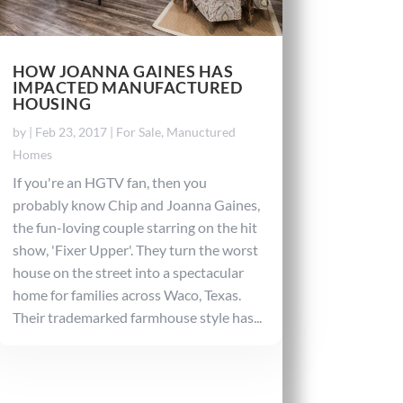
HOW JOANNA GAINES HAS
IMPACTED MANUFACTURED
HOUSING
by
|
Feb 23, 2017
|
For Sale
,
Manuctured
Homes
If you're an HGTV fan, then you
probably know Chip and Joanna Gaines,
the fun-loving couple starring on the hit
show, 'Fixer Upper'. They turn the worst
house on the street into a spectacular
home for families across Waco, Texas.
Their trademarked farmhouse style has...