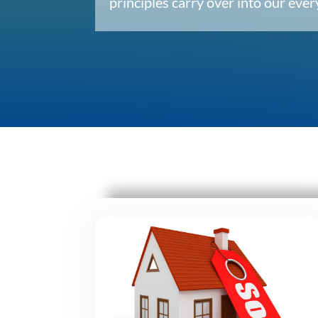
principles carry over into our ev