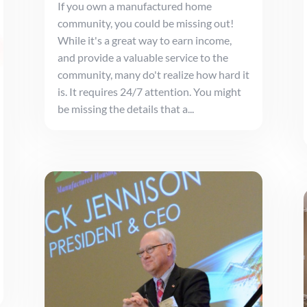
If you own a manufactured home
community, you could be missing out!
While it's a great way to earn income,
and provide a valuable service to the
community, many do't realize how hard it
is. It requires 24/7 attention. You might
be missing the details that a...