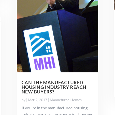
CAN THE MANUFACTURED
HOUSING INDUSTRY REACH
NEW BUYERS?
by
|
Mar 2, 2017
|
Manuctured Homes
If you're in the manufactured housing
industry, you may be wondering how we