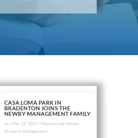
CASA LOMA PARK IN
BRADENTON JOINS THE
NEWBY MANAGEMENT FAMILY
by
|
Mar 16, 2017
|
Manuctured Homes
,
Property Management