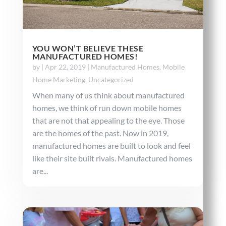
YOU WON’T BELIEVE THESE
MANUFACTURED HOMES!
by
|
Apr 22, 2019
|
Manufactured Homes
,
Mobile
Home Marketing
,
Uncategorized
When many of us think about manufactured
homes, we think of run down mobile homes
that are not that appealing to the eye. Those
are the homes of the past. Now in 2019,
manufactured homes are built to look and feel
like their site built rivals. Manufactured homes
are...