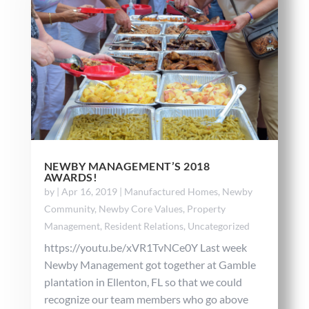
NEWBY MANAGEMENT’S 2018
AWARDS!
by
|
Apr 16, 2019
|
Manufactured Homes
,
Newby
Community
,
Newby Core Values
,
Property
Management
,
Resident Relations
,
Uncategorized
https://youtu.be/xVR1TvNCe0Y Last week
Newby Management got together at Gamble
plantation in Ellenton, FL so that we could
recognize our team members who go above