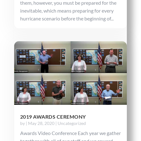
them, however, you must be prepared for the
inevitable, which means preparing for every
hurricane scenario before the beginning of...
2019 AWARDS CEREMONY
by
|
May 28, 2020
|
Uncategorized
Awards Video Conference Each year we gather
together with all of our staff and we reward