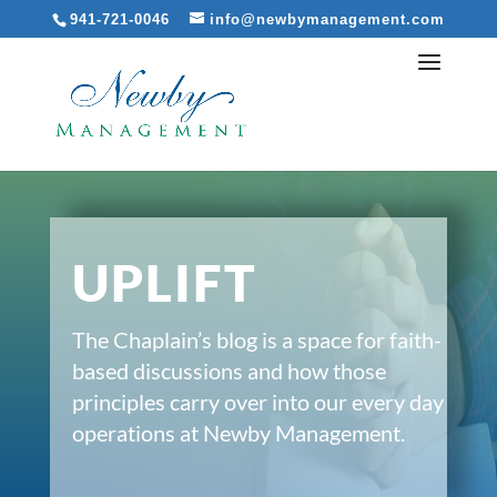
941-721-0046
info@newbymanagement.com
UPLIFT
The Chaplain’s blog is a space for faith-
based discussions and how those
principles carry over into our every day
operations at Newby Management.