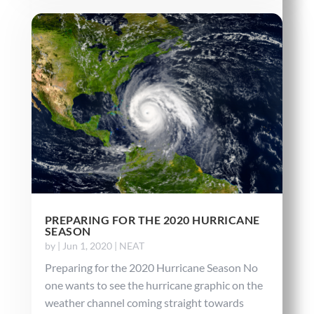
PREPARING FOR THE 2020 HURRICANE
SEASON
by
|
Jun 1, 2020
|
NEAT
Preparing for the 2020 Hurricane Season No
one wants to see the hurricane graphic on the
weather channel coming straight towards