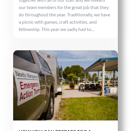
our team members for the great job that they
do throughout the year. Traditionally, we have
a picnic with games, craft activities, and
fellowship. This year we sadly had to...