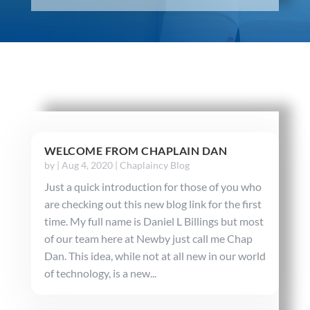
WELCOME FROM CHAPLAIN DAN
by
|
Aug 4, 2020
|
Chaplaincy Blog
Just a quick introduction for those of you who
are checking out this new blog link for the first
time. My full name is Daniel L Billings but most
of our team here at Newby just call me Chap
Dan. This idea, while not at all new in our world
of technology, is a new...