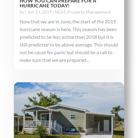
HOW YOU CAN PREPARE FOR A
HURRICANE TODAY!
by
|
Jun 13, 2019
|
NEAT
,
Property Management
Now that we are in June, the start of the 2019
hurricane season is here. This season has been
predicted to be less active than 2018 but it is
still predicted to be above average. This should
not be cause for panic but should be a call to
make sure that we are prepared...