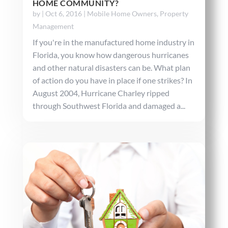
HOME COMMUNITY?
by
|
Oct 6, 2016
|
Mobile Home Owners
,
Property
Management
If you're in the manufactured home industry in
Florida, you know how dangerous hurricanes
and other natural disasters can be. What plan
of action do you have in place if one strikes? In
August 2004, Hurricane Charley ripped
through Southwest Florida and damaged a...