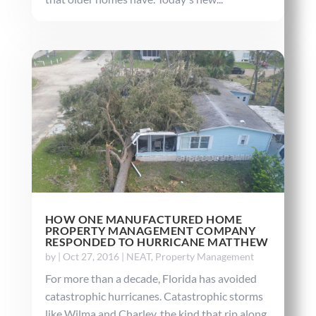
HOW ONE MANUFACTURED HOME
PROPERTY MANAGEMENT COMPANY
RESPONDED TO HURRICANE MATTHEW
by
|
Oct 27, 2016
|
NEAT
,
Property Management
For more than a decade, Florida has avoided
catastrophic hurricanes. Catastrophic storms
like Wilma and Charley, the kind that rip along