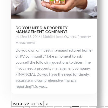
DO YOU NEED A PROPERTY
MANAGEMENT COMPANY?
by
|
Sep 15, 2016
|
Mobile Home Owners
,
Property
Management
Do you own or invest in a manufactured home
or RV community? Take a moment to ask
yourself the following questions to determine
if you need a property management company.
FINANCIAL Do you have the need for timely,
accurate and comprehensive financial
reporting? Do you...
PAGE 22 OF 26
«