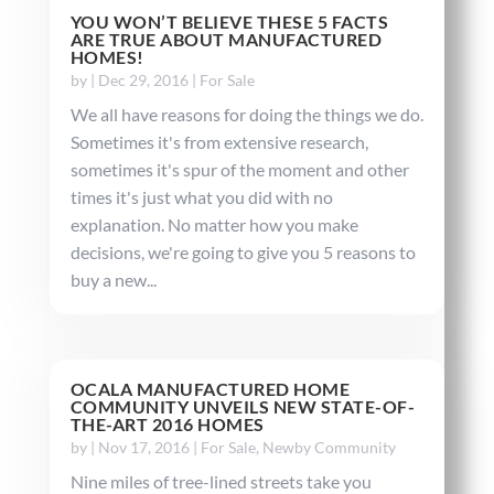
YOU WON’T BELIEVE THESE 5 FACTS
ARE TRUE ABOUT MANUFACTURED
HOMES!
by
|
Dec 29, 2016
|
For Sale
We all have reasons for doing the things we do.
Sometimes it's from extensive research,
sometimes it's spur of the moment and other
times it's just what you did with no
explanation. No matter how you make
decisions, we're going to give you 5 reasons to
buy a new...
OCALA MANUFACTURED HOME
COMMUNITY UNVEILS NEW STATE-OF-
THE-ART 2016 HOMES
by
|
Nov 17, 2016
|
For Sale
,
Newby Community
Nine miles of tree-lined streets take you