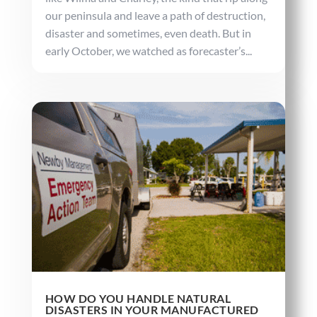
our peninsula and leave a path of destruction,
disaster and sometimes, even death. But in
early October, we watched as forecaster’s...
HOW DO YOU HANDLE NATURAL
DISASTERS IN YOUR MANUFACTURED