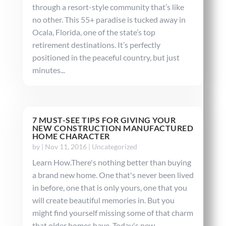
through a resort-style community that’s like
no other. This 55+ paradise is tucked away in
Ocala, Florida, one of the state’s top
retirement destinations. It’s perfectly
positioned in the peaceful country, but just
minutes...
7 MUST-SEE TIPS FOR GIVING YOUR
NEW CONSTRUCTION MANUFACTURED
HOME CHARACTER
by
|
Nov 11, 2016
|
Uncategorized
Learn How.There's nothing better than buying
a brand new home. One that's never been lived
in before, one that is only yours, one that you
will create beautiful memories in. But you
might find yourself missing some of that charm
that older homes have. Today's new...