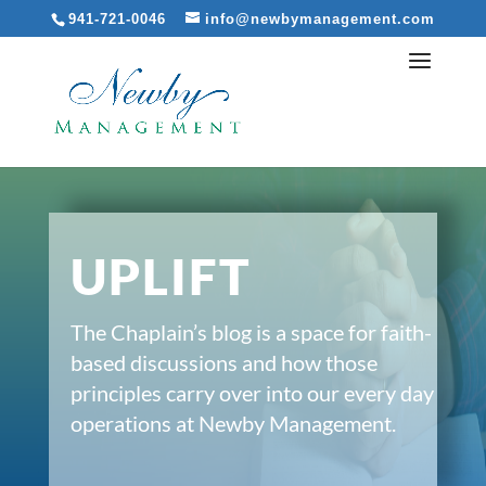
941-721-0046
info@newbymanagement.com
UPLIFT
The Chaplain’s blog is a space for faith-
based discussions and how those
principles carry over into our every day
operations at Newby Management.