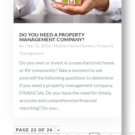
DO YOU NEED A PROPERTY
MANAGEMENT COMPANY?
by
|
Sep 15, 2016
|
Mobile Home Owners
,
Property
Management
Do you own or invest in a manufactured home
or RV community? Take a moment to ask
yourself the following questions to determine
if you need a property management company.
FINANCIAL Do you have the need for timely,
accurate and comprehensive financial
reporting? Do you...
PAGE 22 OF 26
«