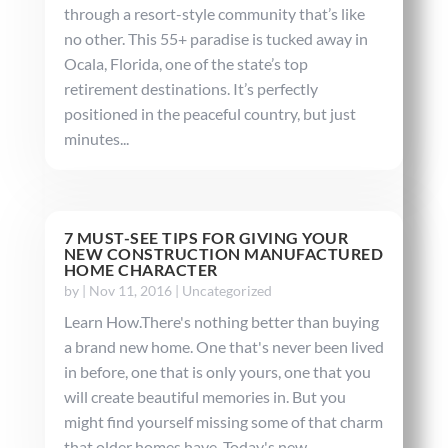
through a resort-style community that’s like
no other. This 55+ paradise is tucked away in
Ocala, Florida, one of the state’s top
retirement destinations. It’s perfectly
positioned in the peaceful country, but just
minutes...
7 MUST-SEE TIPS FOR GIVING YOUR
NEW CONSTRUCTION MANUFACTURED
HOME CHARACTER
by
|
Nov 11, 2016
|
Uncategorized
Learn How.There's nothing better than buying
a brand new home. One that's never been lived
in before, one that is only yours, one that you
will create beautiful memories in. But you
might find yourself missing some of that charm
that older homes have. Today's new...