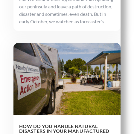
our peninsula and leave a path of destruction,
disaster and sometimes, even death. But in
early October, we watched as forecaster’s...
HOW DO YOU HANDLE NATURAL
DISASTERS IN YOUR MANUFACTURED