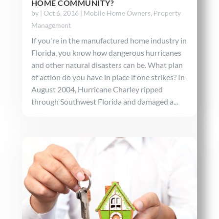
HOME COMMUNITY?
by
|
Oct 6, 2016
|
Mobile Home Owners
,
Property
Management
If you're in the manufactured home industry in
Florida, you know how dangerous hurricanes
and other natural disasters can be. What plan
of action do you have in place if one strikes? In
August 2004, Hurricane Charley ripped
through Southwest Florida and damaged a...