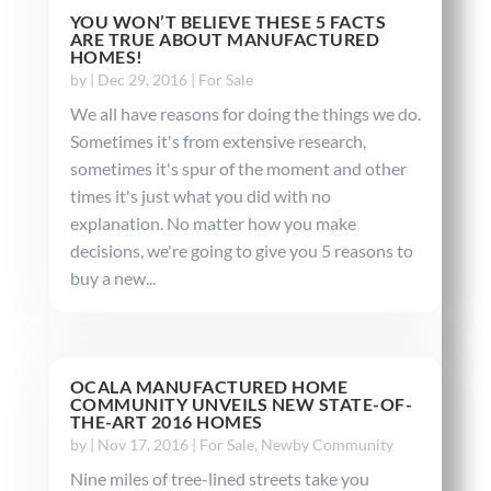
YOU WON’T BELIEVE THESE 5 FACTS
ARE TRUE ABOUT MANUFACTURED
HOMES!
by
|
Dec 29, 2016
|
For Sale
We all have reasons for doing the things we do.
Sometimes it's from extensive research,
sometimes it's spur of the moment and other
times it's just what you did with no
explanation. No matter how you make
decisions, we're going to give you 5 reasons to
buy a new...
OCALA MANUFACTURED HOME
COMMUNITY UNVEILS NEW STATE-OF-
THE-ART 2016 HOMES
by
|
Nov 17, 2016
|
For Sale
,
Newby Community
Nine miles of tree-lined streets take you