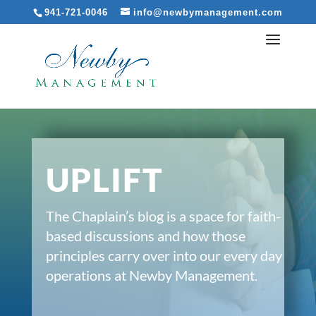
941-721-0046
info@newbymanagement.com
UPLIFT
The Chaplain’s blog is a space for faith-
based discussions and how those
principles carry over into our every day
operations at Newby Management.