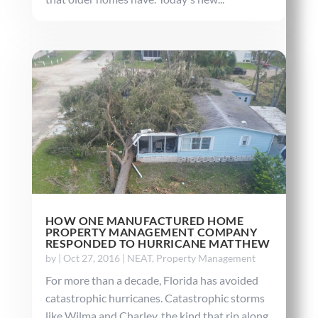
HOW ONE MANUFACTURED HOME
PROPERTY MANAGEMENT COMPANY
RESPONDED TO HURRICANE MATTHEW
by
|
Oct 27, 2016
|
NEAT
,
Property Management
For more than a decade, Florida has avoided
catastrophic hurricanes. Catastrophic storms
like Wilma and Charley, the kind that rip along