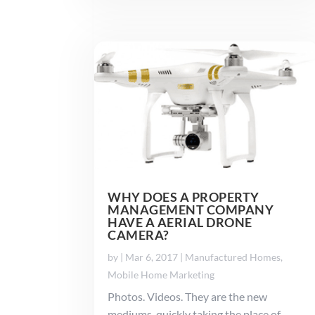
WHY DOES A PROPERTY
MANAGEMENT COMPANY
HAVE A AERIAL DRONE
CAMERA?
by
|
Mar 6, 2017
|
Manufactured Homes
,
Mobile Home Marketing
Photos. Videos. They are the new
mediums, quickly taking the place of