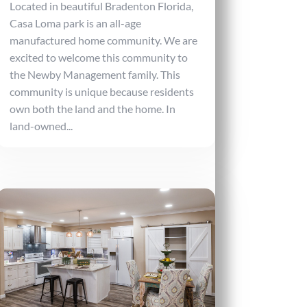
Located in beautiful Bradenton Florida,
Casa Loma park is an all-age
manufactured home community. We are
excited to welcome this community to
the Newby Management family. This
community is unique because residents
own both the land and the home. In
land-owned...