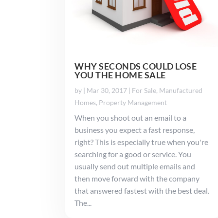
WHY SECONDS COULD LOSE
YOU THE HOME SALE
by
|
Mar 30, 2017
|
For Sale
,
Manufactured
Homes
,
Property Management
When you shoot out an email to a
business you expect a fast response,
right? This is especially true when you're
searching for a good or service. You
usually send out multiple emails and
then move forward with the company
that answered fastest with the best deal.
The...