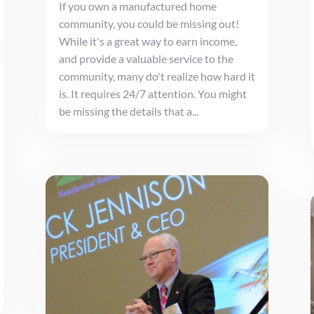
If you own a manufactured home
community, you could be missing out!
While it's a great way to earn income,
and provide a valuable service to the
community, many do't realize how hard it
is. It requires 24/7 attention. You might
be missing the details that a...