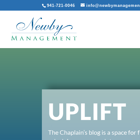
941-721-0046
info@newbymanagemen
UPLIFT
The Chaplain’s blog is a space for