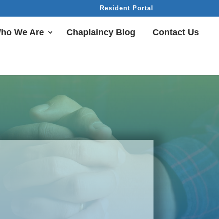
Resident Portal
ho We Are
Chaplaincy Blog
Contact Us