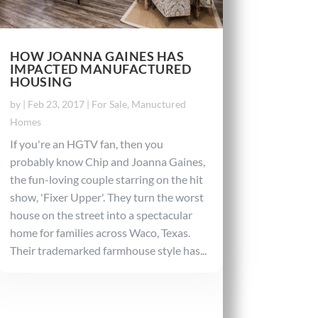
HOW JOANNA GAINES HAS
IMPACTED MANUFACTURED
HOUSING
by
|
Feb 23, 2017
|
For Sale
,
Manuctured
Homes
If you're an HGTV fan, then you
probably know Chip and Joanna Gaines,
the fun-loving couple starring on the hit
show, 'Fixer Upper'. They turn the worst
house on the street into a spectacular
home for families across Waco, Texas.
Their trademarked farmhouse style has...