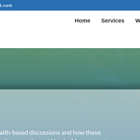
t.com
Home
Services
W
 faith-based discussions and how those