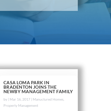
CASA LOMA PARK IN
BRADENTON JOINS THE
NEWBY MANAGEMENT FAMILY
by
|
Mar 16, 2017
|
Manuctured Homes
,
Property Management