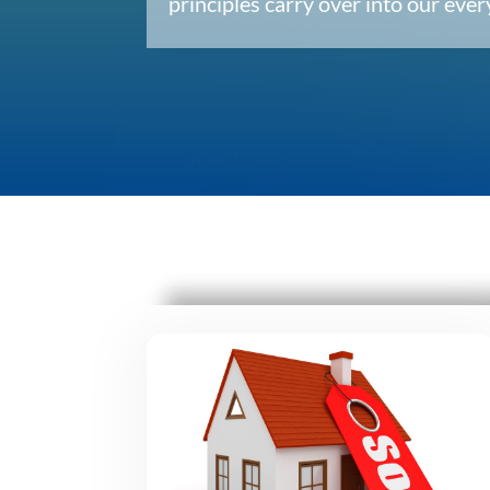
principles carry over into our ev