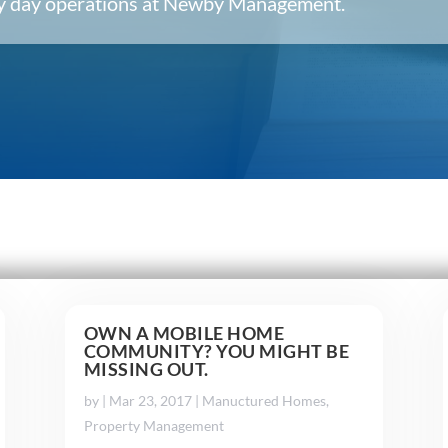
ery day operations at Newby Management.
OWN A MOBILE HOME
COMMUNITY? YOU MIGHT BE
MISSING OUT.
by
|
Mar 23, 2017
|
Manuctured Homes
,
Property Management