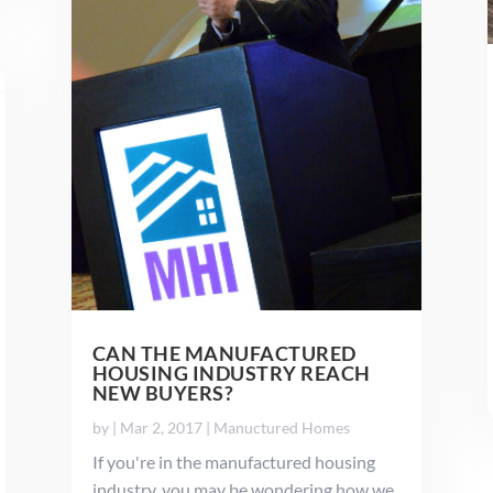
CAN THE MANUFACTURED
HOUSING INDUSTRY REACH
NEW BUYERS?
by
|
Mar 2, 2017
|
Manuctured Homes
If you're in the manufactured housing
industry, you may be wondering how we