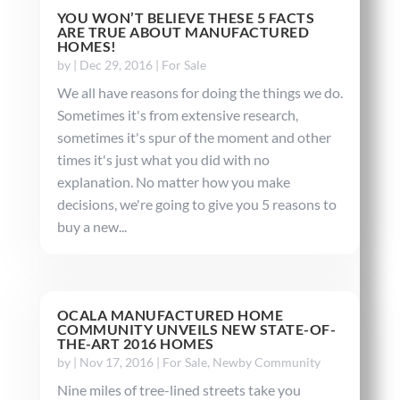
YOU WON’T BELIEVE THESE 5 FACTS
ARE TRUE ABOUT MANUFACTURED
HOMES!
by
|
Dec 29, 2016
|
For Sale
We all have reasons for doing the things we do.
Sometimes it's from extensive research,
sometimes it's spur of the moment and other
times it's just what you did with no
explanation. No matter how you make
decisions, we're going to give you 5 reasons to
buy a new...
OCALA MANUFACTURED HOME
COMMUNITY UNVEILS NEW STATE-OF-
THE-ART 2016 HOMES
by
|
Nov 17, 2016
|
For Sale
,
Newby Community
Nine miles of tree-lined streets take you