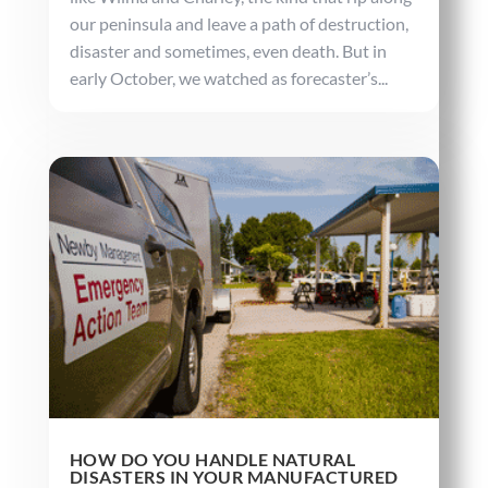
our peninsula and leave a path of destruction,
disaster and sometimes, even death. But in
early October, we watched as forecaster’s...
HOW DO YOU HANDLE NATURAL
DISASTERS IN YOUR MANUFACTURED