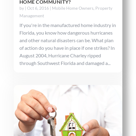
HOME COMMUNITY?
by
|
Oct 6, 2016
|
Mobile Home Owners
,
Property
Management
If you're in the manufactured home industry in
Florida, you know how dangerous hurricanes
and other natural disasters can be. What plan
of action do you have in place if one strikes? In
August 2004, Hurricane Charley ripped
through Southwest Florida and damaged a...