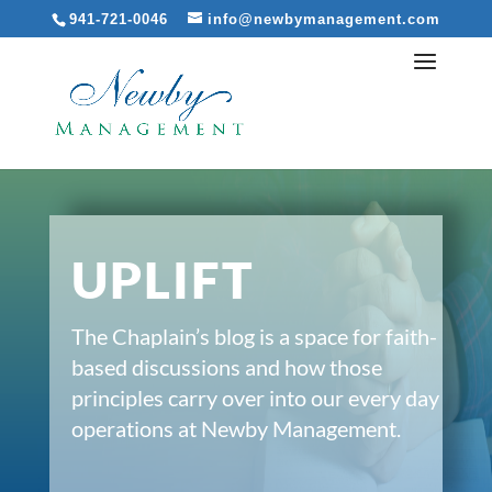
941-721-0046
info@newbymanagement.com
UPLIFT
The Chaplain’s blog is a space for faith-
based discussions and how those
principles carry over into our every day
operations at Newby Management.