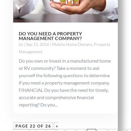
DO YOU NEED A PROPERTY
MANAGEMENT COMPANY?
by
|
Sep 15, 2016
|
Mobile Home Owners
,
Property
Management
Do you own or invest in a manufactured home
or RV community? Take a moment to ask
yourself the following questions to determine
if you need a property management company.
FINANCIAL Do you have the need for timely,
accurate and comprehensive financial
reporting? Do you...
PAGE 22 OF 26
«