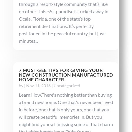
through a resort-style community that’s like
no other. This 55+ paradise is tucked away in
Ocala, Florida, one of the state’s top
retirement destinations. It’s perfectly
positioned in the peaceful country, but just
minutes...
7 MUST-SEE TIPS FOR GIVING YOUR
NEW CONSTRUCTION MANUFACTURED
HOME CHARACTER
by
|
Nov 11, 2016
|
Uncategorized
Learn How.There's nothing better than buying
a brand new home. One that's never been lived
in before, one that is only yours, one that you
will create beautiful memories in. But you
might find yourself missing some of that charm
that older homes have. Today's new...