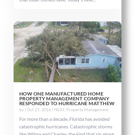
HOW ONE MANUFACTURED HOME
PROPERTY MANAGEMENT COMPANY
RESPONDED TO HURRICANE MATTHEW
by
|
Oct 27, 2016
|
NEAT
,
Property Management
For more than a decade, Florida has avoided
catastrophic hurricanes. Catastrophic storms
like Wilma and Charley, the kind that rip along