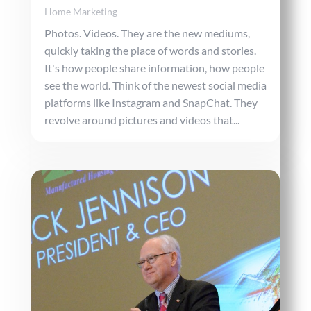
Home Marketing
Photos. Videos. They are the new mediums,
quickly taking the place of words and stories.
It's how people share information, how people
see the world. Think of the newest social media
platforms like Instagram and SnapChat. They
revolve around pictures and videos that...