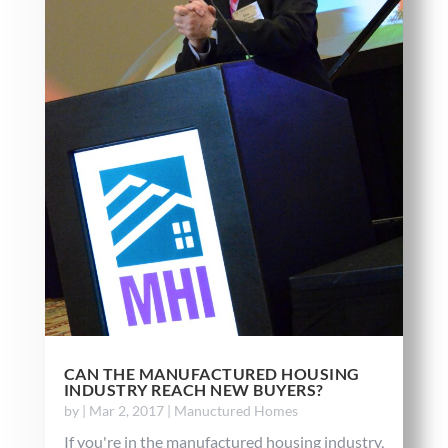
CAN THE MANUFACTURED HOUSING
INDUSTRY REACH NEW BUYERS?
by
|
Mar 2, 2017
|
Manuctured Homes
If you're in the manufactured housing industry,