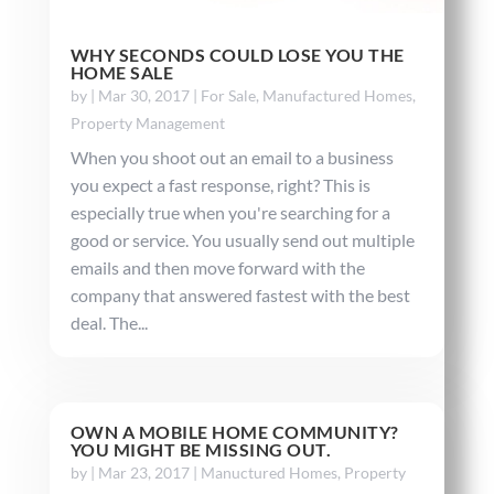
WHY SECONDS COULD LOSE YOU THE
HOME SALE
by
|
Mar 30, 2017
|
For Sale
,
Manufactured Homes
,
Property Management
When you shoot out an email to a business
you expect a fast response, right? This is
especially true when you're searching for a
good or service. You usually send out multiple
emails and then move forward with the
company that answered fastest with the best
deal. The...
OWN A MOBILE HOME COMMUNITY?
YOU MIGHT BE MISSING OUT.
by
|
Mar 23, 2017
|
Manuctured Homes
,
Property