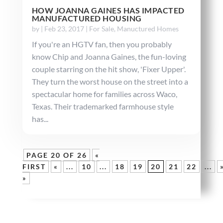
HOW JOANNA GAINES HAS IMPACTED
MANUFACTURED HOUSING
by
|
Feb 23, 2017
|
For Sale
,
Manuctured Homes
If you're an HGTV fan, then you probably
know Chip and Joanna Gaines, the fun-loving
couple starring on the hit show, 'Fixer Upper'.
They turn the worst house on the street into a
spectacular home for families across Waco,
Texas. Their trademarked farmhouse style
has...
PAGE 20 OF 26
«
FIRST
«
...
10
...
18
19
20
21
22
...
»