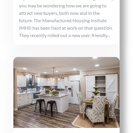
you may be wondering how we are going to
attract new buyers, both now and in the
future. The Manufactured Housing Insitute
(MHI) has been hard at work on that question.
They recently rolled out a new user-friendly...