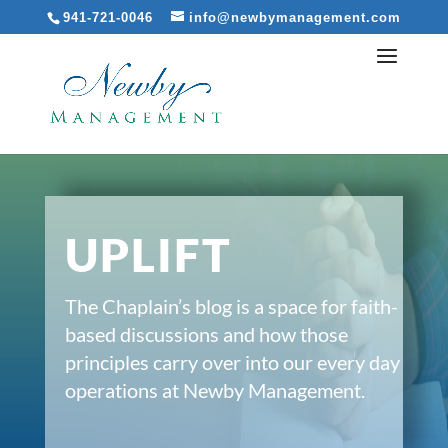
941-721-0046
info@newbymanagement.com
UPLIFT
The Chaplain’s blog is a space for faith-
based discussions and how those
principles carry over into our every day
operations at Newby Management.