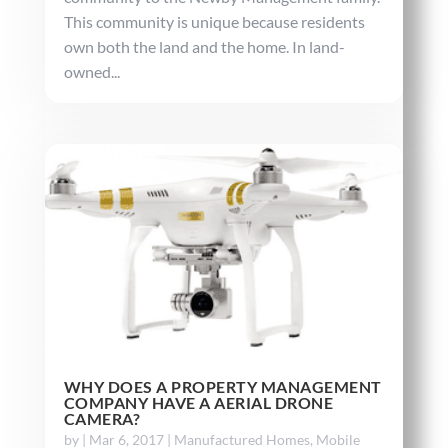
This community is unique because residents
own both the land and the home. In land-
owned...
WHY DOES A PROPERTY MANAGEMENT
COMPANY HAVE A AERIAL DRONE
CAMERA?
by
|
Mar 6, 2017
|
Manufactured Homes
,
Mobile