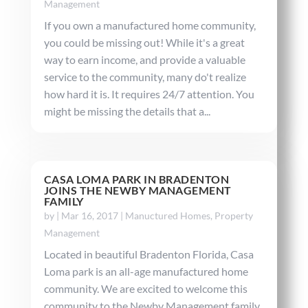
Management
If you own a manufactured home community,
you could be missing out! While it's a great
way to earn income, and provide a valuable
service to the community, many do't realize
how hard it is. It requires 24/7 attention. You
might be missing the details that a...
CASA LOMA PARK IN BRADENTON
JOINS THE NEWBY MANAGEMENT
FAMILY
by
|
Mar 16, 2017
|
Manuctured Homes
,
Property
Management
Located in beautiful Bradenton Florida, Casa
Loma park is an all-age manufactured home
community. We are excited to welcome this
community to the Newby Management family.