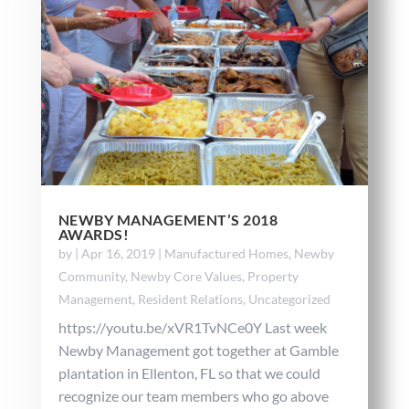
NEWBY MANAGEMENT’S 2018
AWARDS!
by
|
Apr 16, 2019
|
Manufactured Homes
,
Newby
Community
,
Newby Core Values
,
Property
Management
,
Resident Relations
,
Uncategorized
https://youtu.be/xVR1TvNCe0Y Last week
Newby Management got together at Gamble
plantation in Ellenton, FL so that we could
recognize our team members who go above