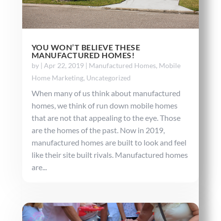
YOU WON’T BELIEVE THESE
MANUFACTURED HOMES!
by
|
Apr 22, 2019
|
Manufactured Homes
,
Mobile
Home Marketing
,
Uncategorized
When many of us think about manufactured
homes, we think of run down mobile homes
that are not that appealing to the eye. Those
are the homes of the past. Now in 2019,
manufactured homes are built to look and feel
like their site built rivals. Manufactured homes
are...