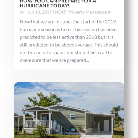
HOW YOU CAN PREPARE FOR A
HURRICANE TODAY!
by
|
Jun 13, 2019
|
NEAT
,
Property Management
Now that we are in June, the start of the 2019
hurricane season is here. This season has been
predicted to be less active than 2018 but it is
still predicted to be above average. This should
not be cause for panic but should be a call to
make sure that we are prepared...