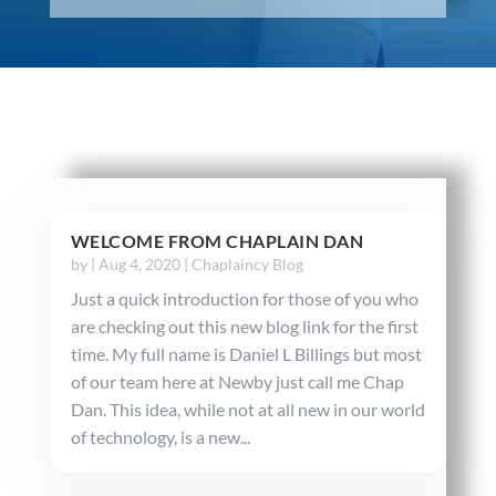
WELCOME FROM CHAPLAIN DAN
by
|
Aug 4, 2020
|
Chaplaincy Blog
Just a quick introduction for those of you who
are checking out this new blog link for the first
time. My full name is Daniel L Billings but most
of our team here at Newby just call me Chap
Dan. This idea, while not at all new in our world
of technology, is a new...