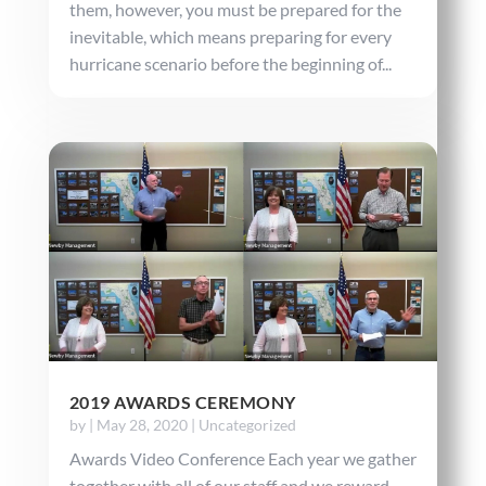
them, however, you must be prepared for the
inevitable, which means preparing for every
hurricane scenario before the beginning of...
2019 AWARDS CEREMONY
by
|
May 28, 2020
|
Uncategorized
Awards Video Conference Each year we gather
together with all of our staff and we reward