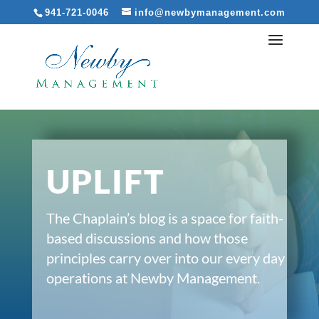
941-721-0046
info@newbymanagement.com
UPLIFT
The Chaplain’s blog is a space for faith-
based discussions and how those
principles carry over into our every day
operations at Newby Management.