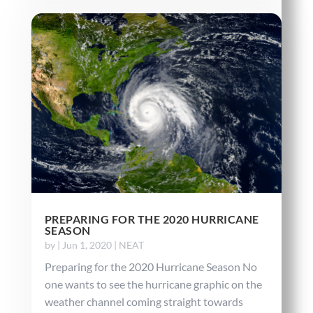
PREPARING FOR THE 2020 HURRICANE
SEASON
by
|
Jun 1, 2020
|
NEAT
Preparing for the 2020 Hurricane Season No
one wants to see the hurricane graphic on the
weather channel coming straight towards