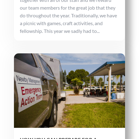
our team members for the great job that they
do throughout the year. Traditionally, we have
a picnic with games, craft activities, and
fellowship. This year we sadly had to...