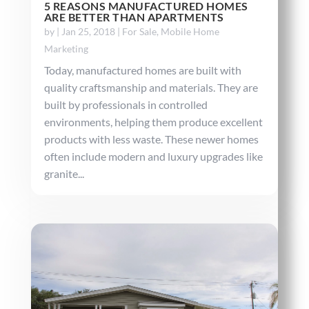
5 REASONS MANUFACTURED HOMES
ARE BETTER THAN APARTMENTS
by
|
Jan 25, 2018
|
For Sale
,
Mobile Home
Marketing
Today, manufactured homes are built with
quality craftsmanship and materials. They are
built by professionals in controlled
environments, helping them produce excellent
products with less waste. These newer homes
often include modern and luxury upgrades like
granite...