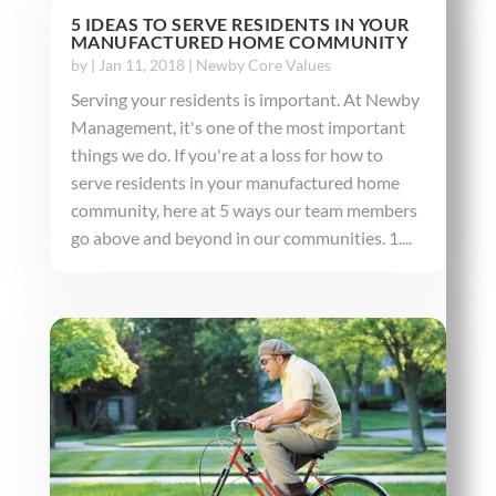
5 IDEAS TO SERVE RESIDENTS IN YOUR
MANUFACTURED HOME COMMUNITY
by
|
Jan 11, 2018
|
Newby Core Values
Serving your residents is important. At Newby
Management, it's one of the most important
things we do. If you're at a loss for how to
serve residents in your manufactured home
community, here at 5 ways our team members
go above and beyond in our communities. 1....