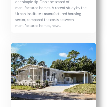
one simple tip. Don't be scared of
manufactured homes. A recent study by the
Urban Institute's manufactured housing
sector, compared the costs between
manufactured homes, new...