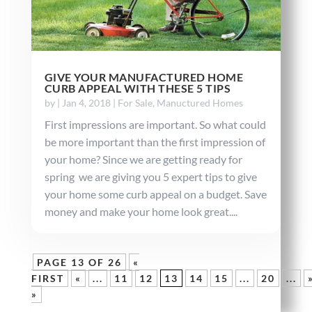
GIVE YOUR MANUFACTURED HOME
CURB APPEAL WITH THESE 5 TIPS
by
|
Jan 4, 2018
|
For Sale
,
Manuctured Homes
First impressions are important. So what could
be more important than the first impression of
your home? Since we are getting ready for
spring we are giving you 5 expert tips to give
your home some curb appeal on a budget. Save
money and make your home look great....
PAGE 13 OF 26
«
FIRST
«
...
11
12
13
14
15
...
20
...
»