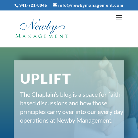
941-721-0046
info@newbymanagement.com
UPLIFT
The Chaplain’s blog is a space for faith-
based discussions and how those
principles carry over into our every day
operations at Newby Management.