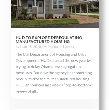
HUD TO EXPLORE DEREGULATING
MANUFACTURED HOUSING
by
|
Jan 18, 2018
|
Manuctured Homes
The U.S. Department of Housing and Urban
Development (HUD) started the new year by
trying to delay Obama-era segregation
measures. But now the agency has something
new in its crosshairs: manufactured housing.
HUD announced last week a “top-to-bottom”
review of all...