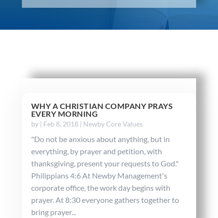
WHY A CHRISTIAN COMPANY PRAYS
EVERY MORNING
by
|
Feb 8, 2018
|
Newby Core Values
"Do not be anxious about anything, but in
everything, by prayer and petition, with
thanksgiving, present your requests to God."
Philippians 4:6 At Newby Management's
corporate office, the work day begins with
prayer. At 8:30 everyone gathers together to
bring prayer...