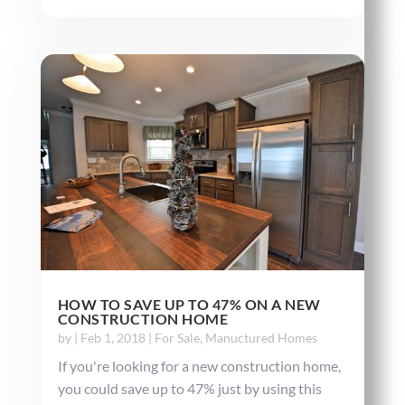
HOW TO SAVE UP TO 47% ON A NEW
CONSTRUCTION HOME
by
|
Feb 1, 2018
|
For Sale
,
Manuctured Homes
If you're looking for a new construction home,
you could save up to 47% just by using this