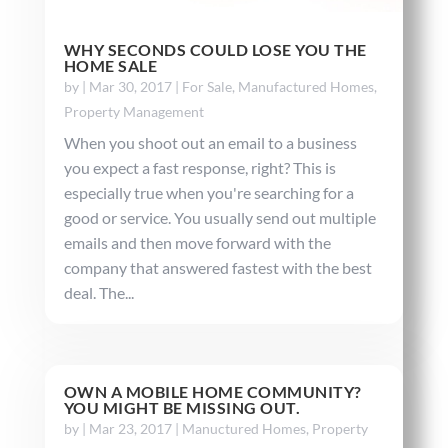
WHY SECONDS COULD LOSE YOU THE
HOME SALE
by
|
Mar 30, 2017
|
For Sale
,
Manufactured Homes
,
Property Management
When you shoot out an email to a business
you expect a fast response, right? This is
especially true when you're searching for a
good or service. You usually send out multiple
emails and then move forward with the
company that answered fastest with the best
deal. The...
OWN A MOBILE HOME COMMUNITY?
YOU MIGHT BE MISSING OUT.
by
|
Mar 23, 2017
|
Manuctured Homes
,
Property