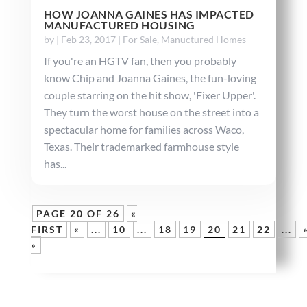
HOW JOANNA GAINES HAS IMPACTED
MANUFACTURED HOUSING
by
|
Feb 23, 2017
|
For Sale
,
Manuctured Homes
If you're an HGTV fan, then you probably
know Chip and Joanna Gaines, the fun-loving
couple starring on the hit show, 'Fixer Upper'.
They turn the worst house on the street into a
spectacular home for families across Waco,
Texas. Their trademarked farmhouse style
has...
PAGE 20 OF 26
«
FIRST
«
...
10
...
18
19
20
21
22
...
»