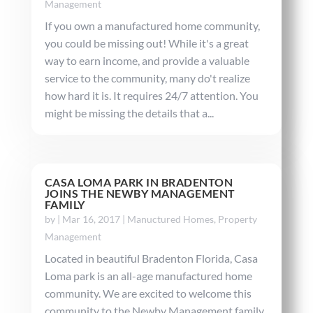
Management
If you own a manufactured home community,
you could be missing out! While it's a great
way to earn income, and provide a valuable
service to the community, many do't realize
how hard it is. It requires 24/7 attention. You
might be missing the details that a...
CASA LOMA PARK IN BRADENTON
JOINS THE NEWBY MANAGEMENT
FAMILY
by
|
Mar 16, 2017
|
Manuctured Homes
,
Property
Management
Located in beautiful Bradenton Florida, Casa
Loma park is an all-age manufactured home
community. We are excited to welcome this
community to the Newby Management family.