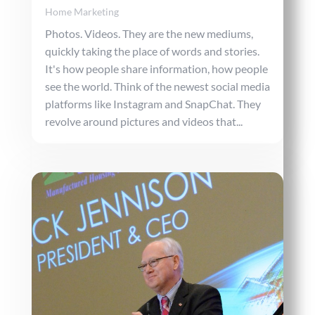
Home Marketing
Photos. Videos. They are the new mediums,
quickly taking the place of words and stories.
It's how people share information, how people
see the world. Think of the newest social media
platforms like Instagram and SnapChat. They
revolve around pictures and videos that...