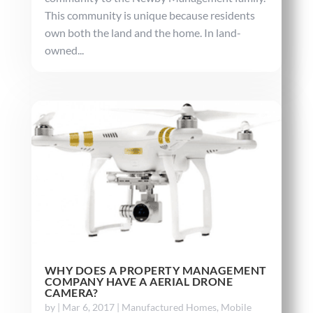
This community is unique because residents
own both the land and the home. In land-
owned...
WHY DOES A PROPERTY MANAGEMENT
COMPANY HAVE A AERIAL DRONE
CAMERA?
by
|
Mar 6, 2017
|
Manufactured Homes
,
Mobile