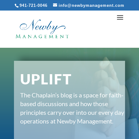
941-721-0046
info@newbymanagement.com
UPLIFT
The Chaplain’s blog is a space for faith-
based discussions and how those
principles carry over into our every day
operations at Newby Management.