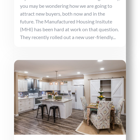
you may be wondering how we are going to
attract new buyers, both now and in the
future. The Manufactured Housing Insitute
(MHI) has been hard at work on that question.
They recently rolled out a new user-friendly...