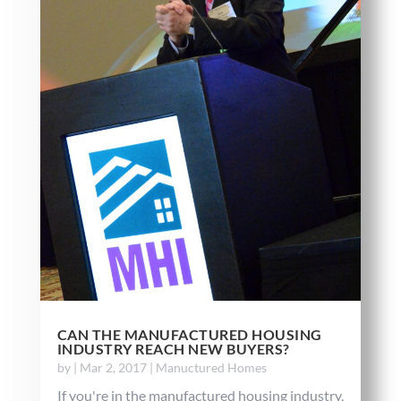
CAN THE MANUFACTURED HOUSING
INDUSTRY REACH NEW BUYERS?
by
|
Mar 2, 2017
|
Manuctured Homes
If you're in the manufactured housing industry,