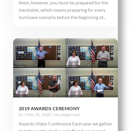
them, however, you must be prepared for the
inevitable, which means preparing for every
hurricane scenario before the beginning of...
2019 AWARDS CEREMONY
by
|
May 28, 2020
|
Uncategorized
Awards Video Conference Each year we gather
together with all of our staff and we reward