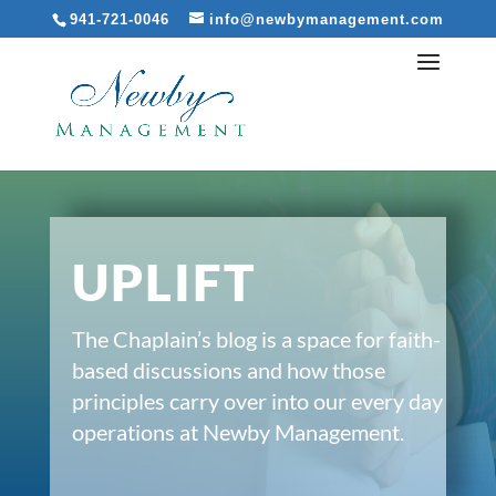
941-721-0046
info@newbymanagement.com
UPLIFT
The Chaplain’s blog is a space for faith-
based discussions and how those
principles carry over into our every day
operations at Newby Management.