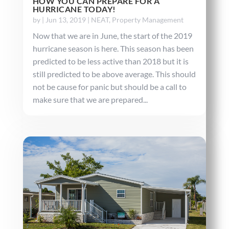
HOW YOU CAN PREPARE FOR A
HURRICANE TODAY!
by
|
Jun 13, 2019
|
NEAT
,
Property Management
Now that we are in June, the start of the 2019
hurricane season is here. This season has been
predicted to be less active than 2018 but it is
still predicted to be above average. This should
not be cause for panic but should be a call to
make sure that we are prepared...