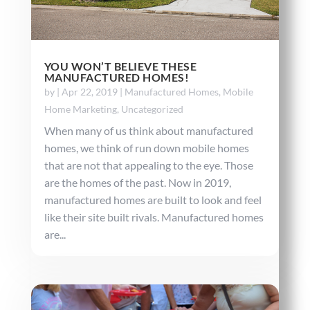
YOU WON’T BELIEVE THESE
MANUFACTURED HOMES!
by
|
Apr 22, 2019
|
Manufactured Homes
,
Mobile
Home Marketing
,
Uncategorized
When many of us think about manufactured
homes, we think of run down mobile homes
that are not that appealing to the eye. Those
are the homes of the past. Now in 2019,
manufactured homes are built to look and feel
like their site built rivals. Manufactured homes
are...