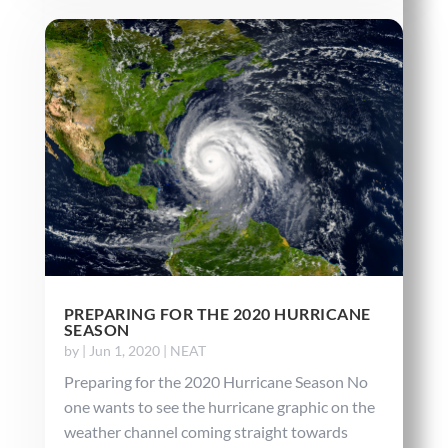
PREPARING FOR THE 2020 HURRICANE
SEASON
by
|
Jun 1, 2020
|
NEAT
Preparing for the 2020 Hurricane Season No
one wants to see the hurricane graphic on the
weather channel coming straight towards