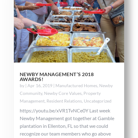
NEWBY MANAGEMENT’S 2018
AWARDS!
by
|
Apr 16, 2019
|
Manufactured Homes
,
Newby
Community
,
Newby Core Values
,
Property
Management
,
Resident Relations
,
Uncategorized
https://youtu.be/xVR1TvNCe0Y Last week
Newby Management got together at Gamble
plantation in Ellenton, FL so that we could
recognize our team members who go above