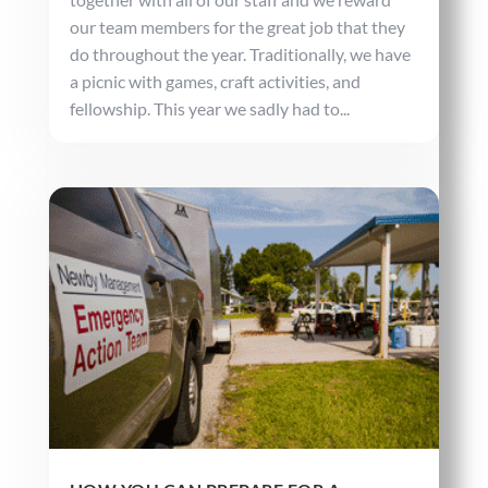
our team members for the great job that they
do throughout the year. Traditionally, we have
a picnic with games, craft activities, and
fellowship. This year we sadly had to...