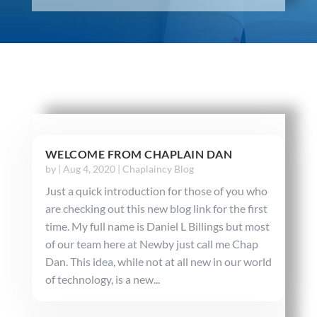
WELCOME FROM CHAPLAIN DAN
by
|
Aug 4, 2020
|
Chaplaincy Blog
Just a quick introduction for those of you who
are checking out this new blog link for the first
time. My full name is Daniel L Billings but most
of our team here at Newby just call me Chap
Dan. This idea, while not at all new in our world
of technology, is a new...