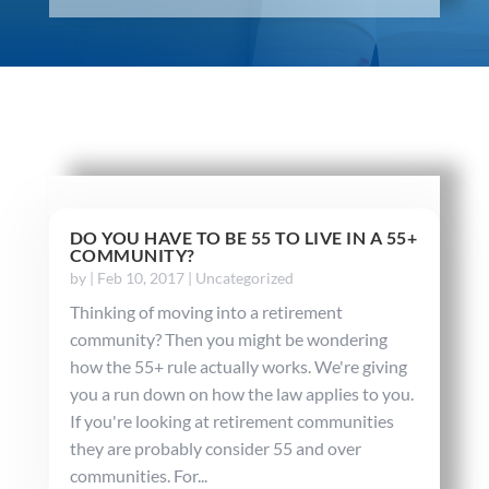
DO YOU HAVE TO BE 55 TO LIVE IN A 55+
COMMUNITY?
by
|
Feb 10, 2017
|
Uncategorized
Thinking of moving into a retirement
community? Then you might be wondering
how the 55+ rule actually works. We're giving
you a run down on how the law applies to you.
If you're looking at retirement communities
they are probably consider 55 and over
communities. For...