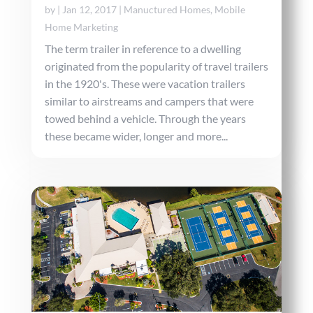
by
|
Jan 12, 2017
|
Manuctured Homes
,
Mobile
Home Marketing
The term trailer in reference to a dwelling
originated from the popularity of travel trailers
in the 1920's. These were vacation trailers
similar to airstreams and campers that were
towed behind a vehicle. Through the years
these became wider, longer and more...