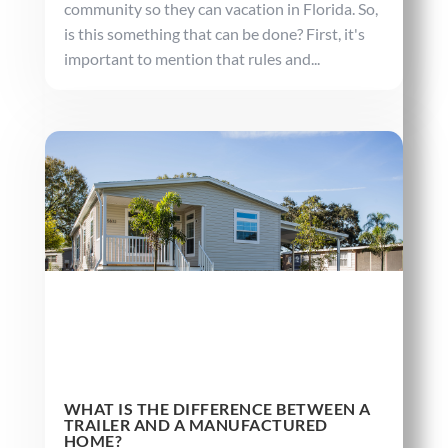
community so they can vacation in Florida. So,
is this something that can be done? First, it's
important to mention that rules and...
WHAT IS THE DIFFERENCE BETWEEN A
TRAILER AND A MANUFACTURED
HOME?