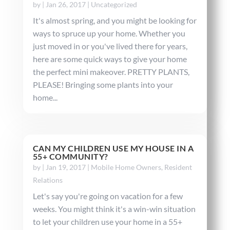
by
|
Jan 26, 2017
|
Uncategorized
It's almost spring, and you might be looking for
ways to spruce up your home. Whether you
just moved in or you've lived there for years,
here are some quick ways to give your home
the perfect mini makeover. PRETTY PLANTS,
PLEASE! Bringing some plants into your
home...
CAN MY CHILDREN USE MY HOUSE IN A
55+ COMMUNITY?
by
|
Jan 19, 2017
|
Mobile Home Owners
,
Resident
Relations
Let's say you're going on vacation for a few
weeks. You might think it's a win-win situation
to let your children use your home in a 55+