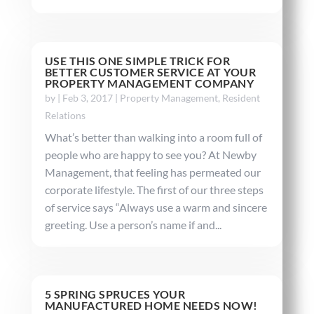
USE THIS ONE SIMPLE TRICK FOR
BETTER CUSTOMER SERVICE AT YOUR
PROPERTY MANAGEMENT COMPANY
by
|
Feb 3, 2017
|
Property Management
,
Resident
Relations
What’s better than walking into a room full of
people who are happy to see you? At Newby
Management, that feeling has permeated our
corporate lifestyle. The first of our three steps
of service says “Always use a warm and sincere
greeting. Use a person’s name if and...
5 SPRING SPRUCES YOUR
MANUFACTURED HOME NEEDS NOW!