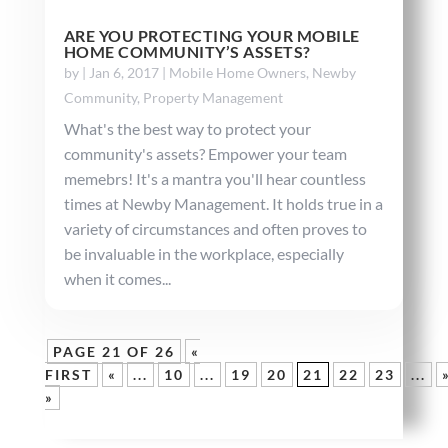
ARE YOU PROTECTING YOUR MOBILE
HOME COMMUNITY’S ASSETS?
by
|
Jan 6, 2017
|
Mobile Home Owners
,
Newby
Community
,
Property Management
What's the best way to protect your
community's assets? Empower your team
memebrs! It's a mantra you'll hear countless
times at Newby Management. It holds true in a
variety of circumstances and often proves to
be invaluable in the workplace, especially
when it comes...
PAGE 21 OF 26
«
FIRST
«
...
10
...
19
20
21
22
23
...
»