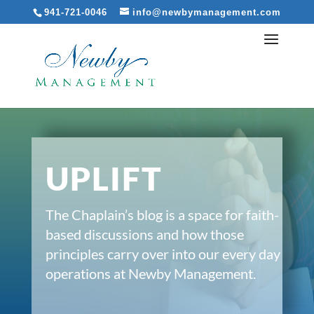
941-721-0046
info@newbymanagement.com
UPLIFT
The Chaplain’s blog is a space for faith-
based discussions and how those
principles carry over into our every day
operations at Newby Management.