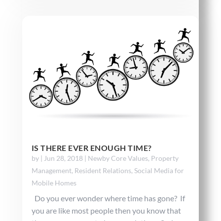
IS THERE EVER ENOUGH TIME?
by
|
Jun 28, 2018
|
Newby Core Values
,
Property
Management
,
Resident Relations
,
Social Media for
Mobile Homes
Do you ever wonder where time has gone? If
you are like most people then you know that