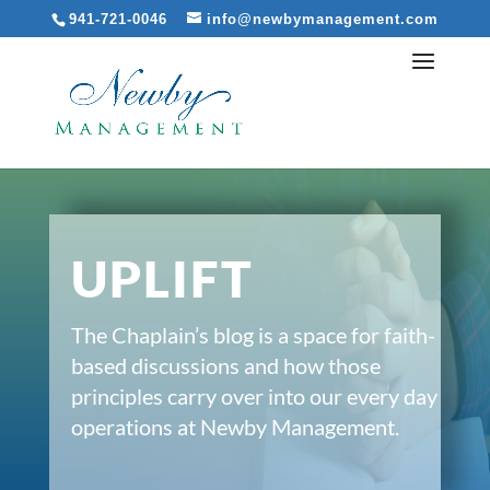
941-721-0046
info@newbymanagement.com
UPLIFT
The Chaplain’s blog is a space for faith-
based discussions and how those
principles carry over into our every day
operations at Newby Management.