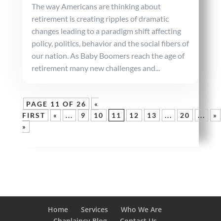
The way Americans are thinking about
retirement is creating ripples of dramatic
changes leading to a paradigm shift affecting
policy, politics, behavior and the social fibers of
our nation. As Baby Boomers reach the age of
retirement many new challenges and...
PAGE 11 OF 26
«
FIRST
«
...
9
10
11
12
13
...
20
...
»
»
Home
Services
Who We Are
Chaplaincy Blog
Contact Us