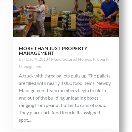
MORE THAN JUST PROPERTY
MANAGEMENT
by
|
Dec 4, 2018
|
Manufactured Homes
,
Property
Management
A truck with three pallets pulls up. The pallets
are filled with nearly 4,000 food items. Newby
Management team members begin to file in
and out of the building unloading boxes
ranging from peanut butter to cans of soup.
They place each food item in its assigned
spot,...