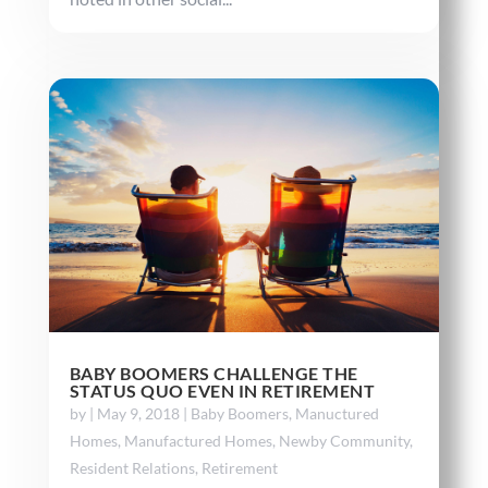
BABY BOOMERS CHALLENGE THE
STATUS QUO EVEN IN RETIREMENT
by
|
May 9, 2018
|
Baby Boomers
,
Manuctured
Homes
,
Manufactured Homes
,
Newby Community
,
Resident Relations
,
Retirement