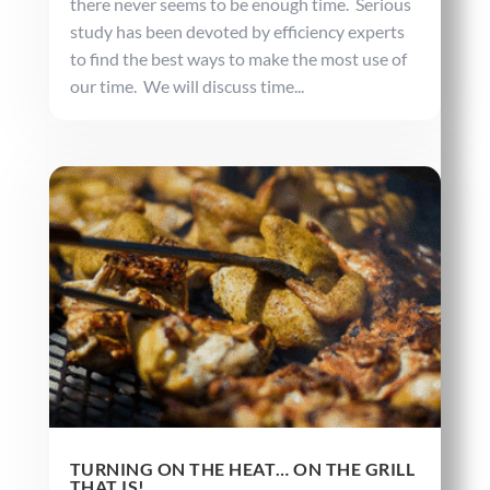
there never seems to be enough time. Serious
study has been devoted by efficiency experts
to find the best ways to make the most use of
our time. We will discuss time...
TURNING ON THE HEAT… ON THE GRILL
THAT IS!