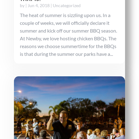
by
|
Jun 4, 2018
|
Uncategorized
The heat of summer is sizzling upon us. In a
couple of weeks, we will officially declare it
summer and kick off our summer BBQ season.
At Newby, we love hosting chicken BBQs. The
reasons we choose summertime for the BBQs
is that during the summer our parks have a...