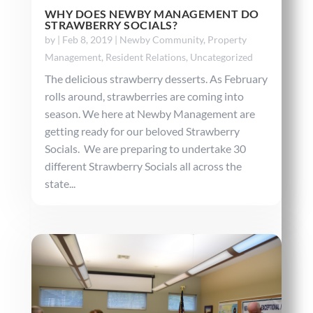
WHY DOES NEWBY MANAGEMENT DO
STRAWBERRY SOCIALS?
by
|
Feb 8, 2019
|
Newby Community
,
Property
Management
,
Resident Relations
,
Uncategorized
The delicious strawberry desserts. As February
rolls around, strawberries are coming into
season. We here at Newby Management are
getting ready for our beloved Strawberry
Socials. We are preparing to undertake 30
different Strawberry Socials all across the
state...