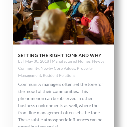
SETTING THE RIGHT TONE AND WHY
by
|
May 30, 2018
|
Manufactured Homes
,
Newby
Community
,
Newby Core Values
,
Property
Management
,
Resident Relations
Community managers often set the tone for
the mood of their communities. This
phenomenon can be observed in other
business environments as well, where the
front line management often sets the tone.
These subtle atmospheric influences can be
noted in other social...