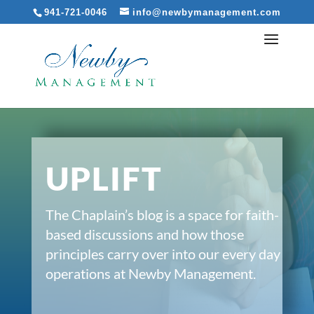
941-721-0046
info@newbymanagement.com
UPLIFT
The Chaplain’s blog is a space for faith-
based discussions and how those
principles carry over into our every day
operations at Newby Management.