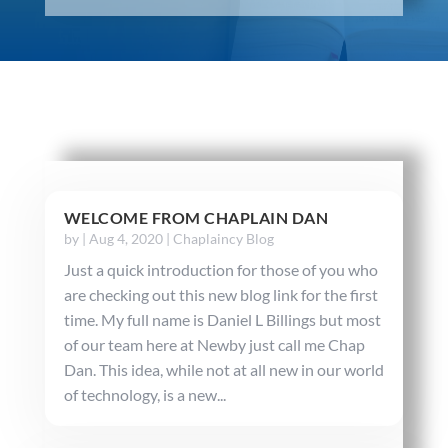
WELCOME FROM CHAPLAIN DAN
by
|
Aug 4, 2020
|
Chaplaincy Blog
Just a quick introduction for those of you who
are checking out this new blog link for the first
time. My full name is Daniel L Billings but most
of our team here at Newby just call me Chap
Dan. This idea, while not at all new in our world
of technology, is a new...