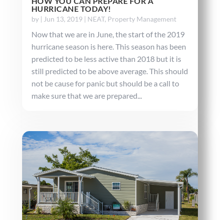
HOW YOU CAN PREPARE FOR A
HURRICANE TODAY!
by
|
Jun 13, 2019
|
NEAT
,
Property Management
Now that we are in June, the start of the 2019
hurricane season is here. This season has been
predicted to be less active than 2018 but it is
still predicted to be above average. This should
not be cause for panic but should be a call to
make sure that we are prepared...