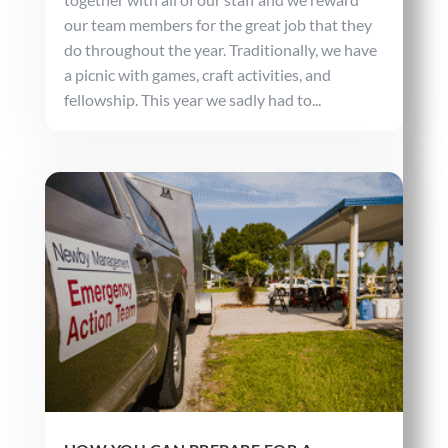
our team members for the great job that they
do throughout the year. Traditionally, we have
a picnic with games, craft activities, and
fellowship. This year we sadly had to...