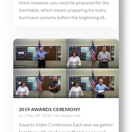
them, however, you must be prepared for the
inevitable, which means preparing for every
hurricane scenario before the beginning of...
2019 AWARDS CEREMONY
by
|
May 28, 2020
|
Uncategorized
Awards Video Conference Each year we gather
together with all of our staff and we reward