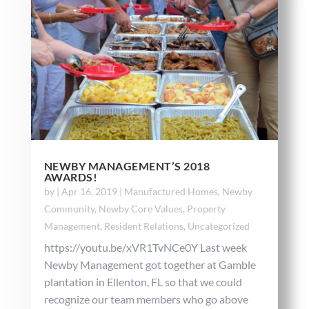
NEWBY MANAGEMENT’S 2018
AWARDS!
by
|
Apr 16, 2019
|
Manufactured Homes
,
Newby
Community
,
Newby Core Values
,
Property
Management
,
Resident Relations
,
Uncategorized
https://youtu.be/xVR1TvNCe0Y Last week
Newby Management got together at Gamble
plantation in Ellenton, FL so that we could
recognize our team members who go above