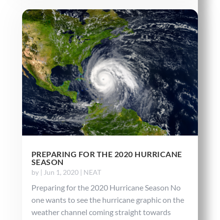
PREPARING FOR THE 2020 HURRICANE
SEASON
by
|
Jun 1, 2020
|
NEAT
Preparing for the 2020 Hurricane Season No
one wants to see the hurricane graphic on the
weather channel coming straight towards