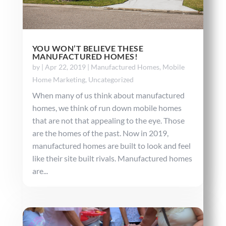
YOU WON’T BELIEVE THESE
MANUFACTURED HOMES!
by
|
Apr 22, 2019
|
Manufactured Homes
,
Mobile
Home Marketing
,
Uncategorized
When many of us think about manufactured
homes, we think of run down mobile homes
that are not that appealing to the eye. Those
are the homes of the past. Now in 2019,
manufactured homes are built to look and feel
like their site built rivals. Manufactured homes
are...