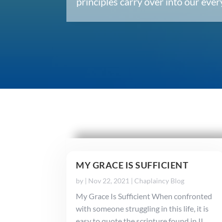
principles carry over into our ev
MY GRACE IS SUFFICIENT
by
|
Nov 22, 2021
|
Chaplaincy Blog
My Grace Is Sufficient When confronted
with someone struggling in this life, it is
easy to quote the scripture found in II