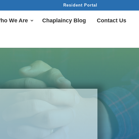
Resident Portal
ho We Are
Chaplaincy Blog
Contact Us