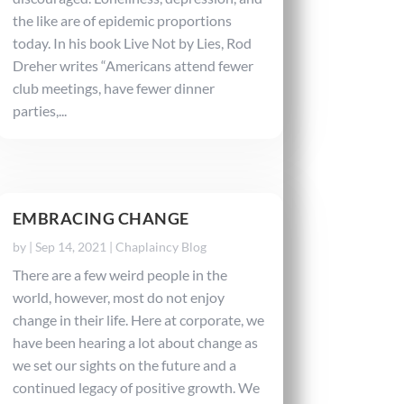
the like are of epidemic proportions
today. In his book Live Not by Lies, Rod
Dreher writes “Americans attend fewer
club meetings, have fewer dinner
parties,...
EMBRACING CHANGE
by
|
Sep 14, 2021
|
Chaplaincy Blog
There are a few weird people in the
world, however, most do not enjoy
change in their life. Here at corporate, we
have been hearing a lot about change as
we set our sights on the future and a
continued legacy of positive growth. We