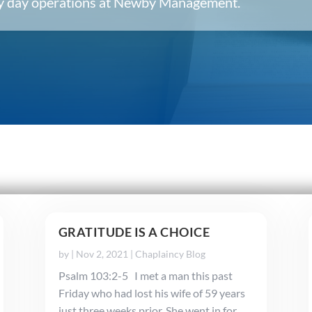
ery day operations at Newby Management.
GRATITUDE IS A CHOICE
by
|
Nov 2, 2021
|
Chaplaincy Blog
Psalm 103:2-5 I met a man this past
Friday who had lost his wife of 59 years
just three weeks prior. She went in for