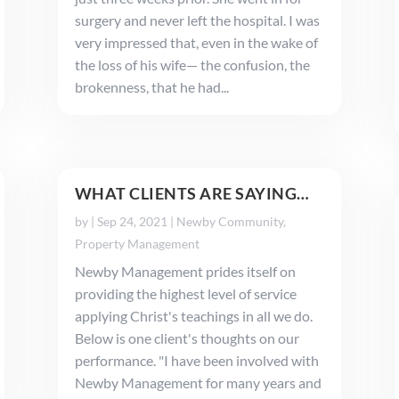
surgery and never left the hospital. I was
very impressed that, even in the wake of
the loss of his wife— the confusion, the
brokenness, that he had...
WHAT CLIENTS ARE SAYING…
by
|
Sep 24, 2021
|
Newby Community
,
Property Management
Newby Management prides itself on
providing the highest level of service
applying Christ's teachings in all we do.
Below is one client's thoughts on our
performance. "I have been involved with
Newby Management for many years and