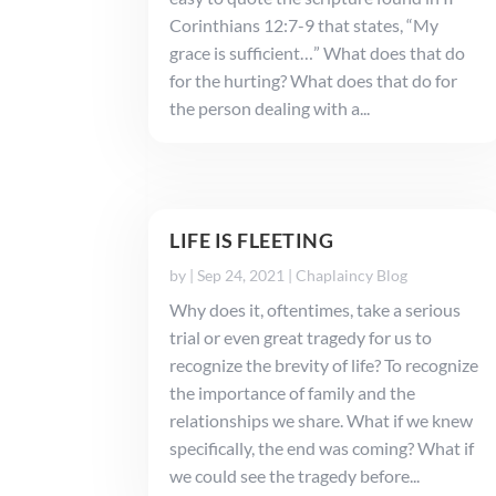
Corinthians 12:7-9 that states, “My
grace is sufficient…” What does that do
for the hurting? What does that do for
the person dealing with a...
LIFE IS FLEETING
by
|
Sep 24, 2021
|
Chaplaincy Blog
Why does it, oftentimes, take a serious
trial or even great tragedy for us to
recognize the brevity of life? To recognize
the importance of family and the
relationships we share. What if we knew
specifically, the end was coming? What if
we could see the tragedy before...