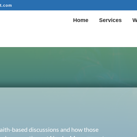
t.com
Home
Services
W
 faith-based discussions and how those