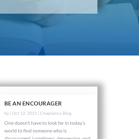
BE AN ENCOURAGER
by
|
Oct 12, 2021
|
Chaplaincy Blog
One doesn’t have to look far in today’s
world to find someone who is
discouraged. Loneliness, depression, and