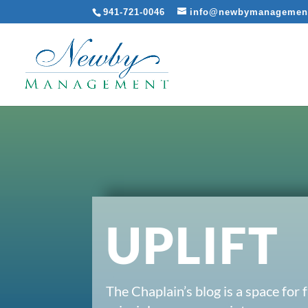
941-721-0046
info@newbymanagemen
UPLIFT
The Chaplain’s blog is a space for