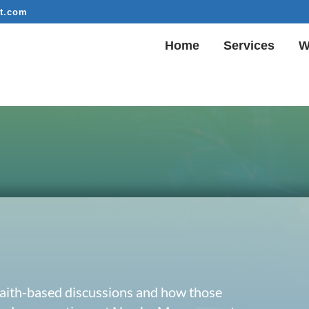
t.com
Home
Services
W
 faith-based discussions and how those