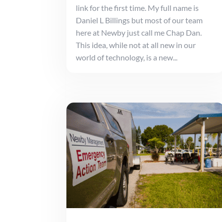
link for the first time. My full name is
Daniel L Billings but most of our team
here at Newby just call me Chap Dan.
This idea, while not at all new in our
world of technology, is a new...