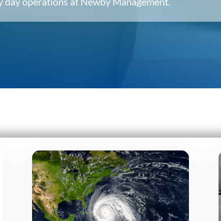
ery day operations at Newby Management.