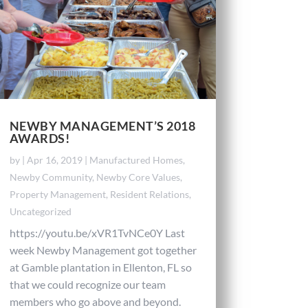
NEWBY MANAGEMENT’S 2018
AWARDS!
by
|
Apr 16, 2019
|
Manufactured Homes
,
Newby Community
,
Newby Core Values
,
Property Management
,
Resident Relations
,
Uncategorized
https://youtu.be/xVR1TvNCe0Y Last
week Newby Management got together
at Gamble plantation in Ellenton, FL so
that we could recognize our team
members who go above and beyond.