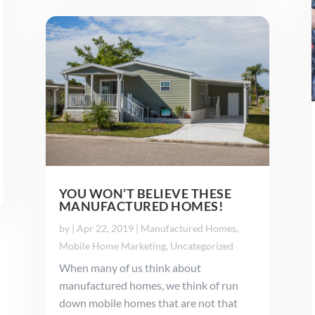
YOU WON’T BELIEVE THESE
MANUFACTURED HOMES!
by
|
Apr 22, 2019
|
Manufactured Homes
,
Mobile Home Marketing
,
Uncategorized
When many of us think about
manufactured homes, we think of run
down mobile homes that are not that