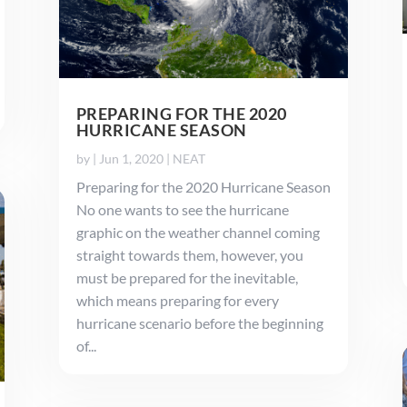
PREPARING FOR THE 2020
HURRICANE SEASON
by
|
Jun 1, 2020
|
NEAT
Preparing for the 2020 Hurricane Season
No one wants to see the hurricane
graphic on the weather channel coming
straight towards them, however, you
must be prepared for the inevitable,
which means preparing for every
hurricane scenario before the beginning
of...