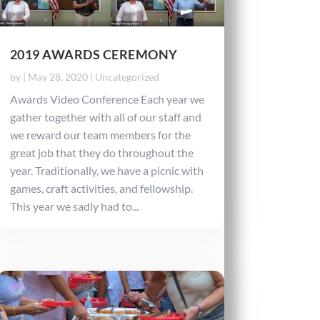
2019 AWARDS CEREMONY
by
|
May 28, 2020
|
Uncategorized
Awards Video Conference Each year we
gather together with all of our staff and
we reward our team members for the
great job that they do throughout the
year. Traditionally, we have a picnic with
games, craft activities, and fellowship.
This year we sadly had to...