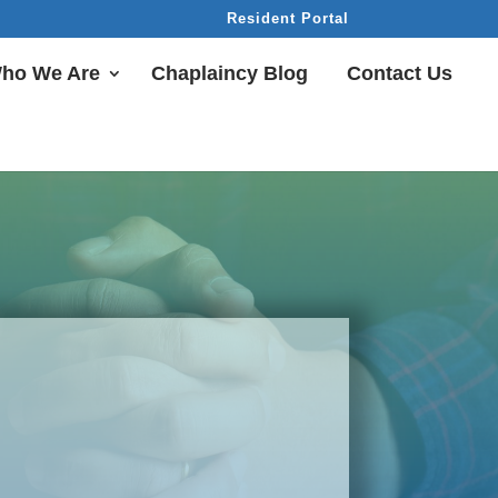
Resident Portal
ho We Are
Chaplaincy Blog
Contact Us