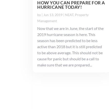
HOW YOU CAN PREPARE FOR A
HURRICANE TODAY!
by
|
Jun 13, 2019
|
NEAT
,
Property
Management
Now that we are in June, the start of the
2019 hurricane season is here. This
season has been predicted to be less
active than 2018 but it is still predicted
to be above average. This should not be
cause for panic but should be a call to
make sure that we are prepared...