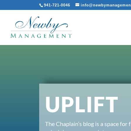
941-721-0046
info@newbymanagemen
UPLIFT
The Chaplain’s blog is a space for