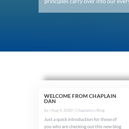
principles carry over into our ev
WELCOME FROM CHAPLAIN
DAN
by
|
Aug 4, 2020
|
Chaplaincy Blog
Just a quick introduction for those of
you who are checking out this new blog