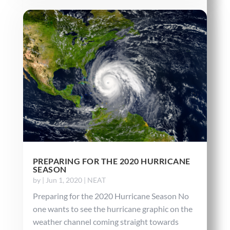
PREPARING FOR THE 2020 HURRICANE
SEASON
by
|
Jun 1, 2020
|
NEAT
Preparing for the 2020 Hurricane Season No
one wants to see the hurricane graphic on the
weather channel coming straight towards