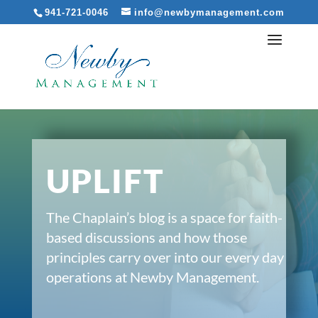
941-721-0046
info@newbymanagement.com
UPLIFT
The Chaplain’s blog is a space for faith-
based discussions and how those
principles carry over into our every day
operations at Newby Management.