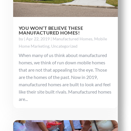
YOU WON’T BELIEVE THESE
MANUFACTURED HOMES!
by
|
Apr 22, 2019
|
Manufactured Homes
,
Mobile
Home Marketing
,
Uncategorized
When many of us think about manufactured
homes, we think of run down mobile homes
that are not that appealing to the eye. Those
are the homes of the past. Now in 2019,
manufactured homes are built to look and feel
like their site built rivals. Manufactured homes
are...