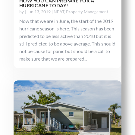
HOW YOU CAN PREPARE FOR A
HURRICANE TODAY!
by
|
Jun 13, 2019
|
NEAT
,
Property Management
Now that we are in June, the start of the 2019
hurricane season is here. This season has been
predicted to be less active than 2018 but it is
still predicted to be above average. This should
not be cause for panic but should be a call to
make sure that we are prepared...