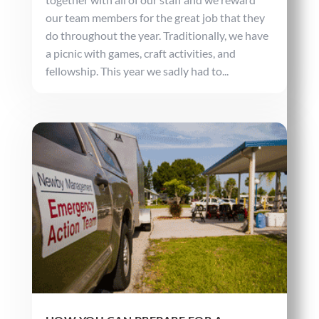
our team members for the great job that they
do throughout the year. Traditionally, we have
a picnic with games, craft activities, and
fellowship. This year we sadly had to...