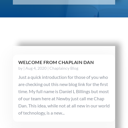
WELCOME FROM CHAPLAIN DAN
by
|
Aug 4, 2020
|
Chaplaincy Blog
Just a quick introduction for those of you who
are checking out this new blog link for the first
time. My full name is Daniel L Billings but most
of our team here at Newby just call me Chap
Dan. This idea, while not at all new in our world
of technology, is a new...