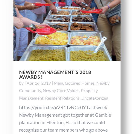
NEWBY MANAGEMENT’S 2018
AWARDS!
by
|
Apr 16, 2019
|
Manufactured Homes
,
Newby
Community
,
Newby Core Values
,
Property
Management
,
Resident Relations
,
Uncategorized
https://youtu.be/xVR1TvNCe0Y Last week
Newby Management got together at Gamble
plantation in Ellenton, FL so that we could
recognize our team members who go above