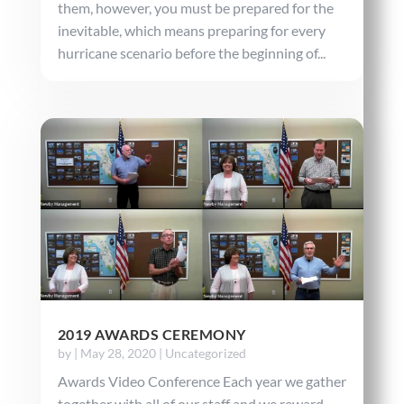
them, however, you must be prepared for the
inevitable, which means preparing for every
hurricane scenario before the beginning of...
2019 AWARDS CEREMONY
by
|
May 28, 2020
|
Uncategorized
Awards Video Conference Each year we gather
together with all of our staff and we reward