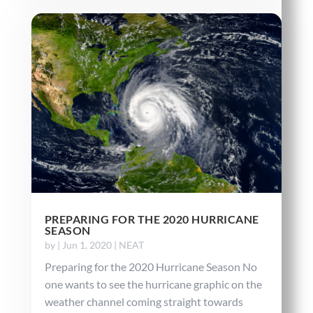
PREPARING FOR THE 2020 HURRICANE
SEASON
by
|
Jun 1, 2020
|
NEAT
Preparing for the 2020 Hurricane Season No
one wants to see the hurricane graphic on the
weather channel coming straight towards