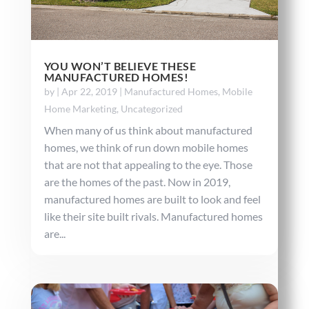
YOU WON’T BELIEVE THESE
MANUFACTURED HOMES!
by
|
Apr 22, 2019
|
Manufactured Homes
,
Mobile
Home Marketing
,
Uncategorized
When many of us think about manufactured
homes, we think of run down mobile homes
that are not that appealing to the eye. Those
are the homes of the past. Now in 2019,
manufactured homes are built to look and feel
like their site built rivals. Manufactured homes
are...