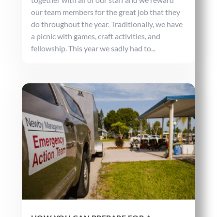
our team members for the great job that they
do throughout the year. Traditionally, we have
a picnic with games, craft activities, and
fellowship. This year we sadly had to...