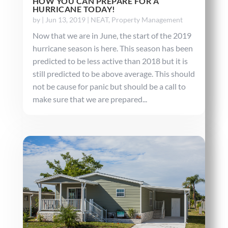
HOW YOU CAN PREPARE FOR A
HURRICANE TODAY!
by
|
Jun 13, 2019
|
NEAT
,
Property Management
Now that we are in June, the start of the 2019
hurricane season is here. This season has been
predicted to be less active than 2018 but it is
still predicted to be above average. This should
not be cause for panic but should be a call to
make sure that we are prepared...