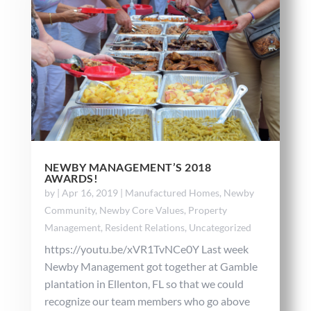
NEWBY MANAGEMENT’S 2018
AWARDS!
by
|
Apr 16, 2019
|
Manufactured Homes
,
Newby
Community
,
Newby Core Values
,
Property
Management
,
Resident Relations
,
Uncategorized
https://youtu.be/xVR1TvNCe0Y Last week
Newby Management got together at Gamble
plantation in Ellenton, FL so that we could
recognize our team members who go above