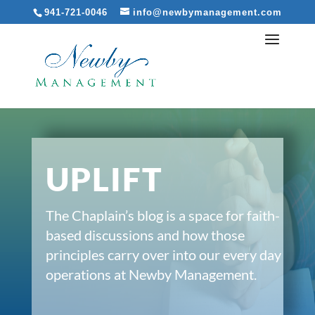
941-721-0046
info@newbymanagement.com
UPLIFT
The Chaplain’s blog is a space for faith-
based discussions and how those
principles carry over into our every day
operations at Newby Management.