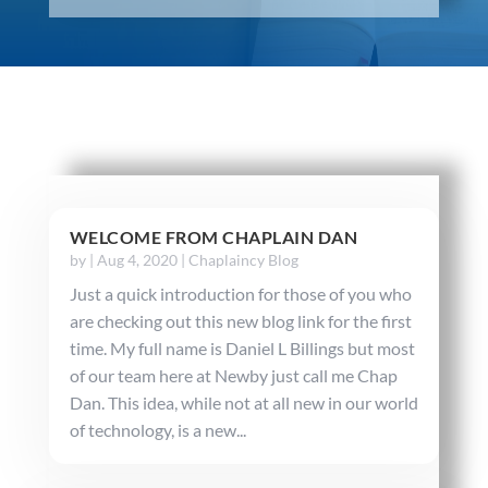
WELCOME FROM CHAPLAIN DAN
by
|
Aug 4, 2020
|
Chaplaincy Blog
Just a quick introduction for those of you who
are checking out this new blog link for the first
time. My full name is Daniel L Billings but most
of our team here at Newby just call me Chap
Dan. This idea, while not at all new in our world
of technology, is a new...