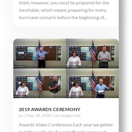
them, however, you must be prepared for the
inevitable, which means preparing for every
hurricane scenario before the beginning of...
2019 AWARDS CEREMONY
by
|
May 28, 2020
|
Uncategorized
Awards Video Conference Each year we gather
together with all of our staff and we reward